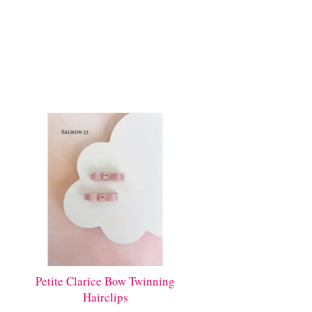
Petite Clarice Bow Twinning
Hairclips