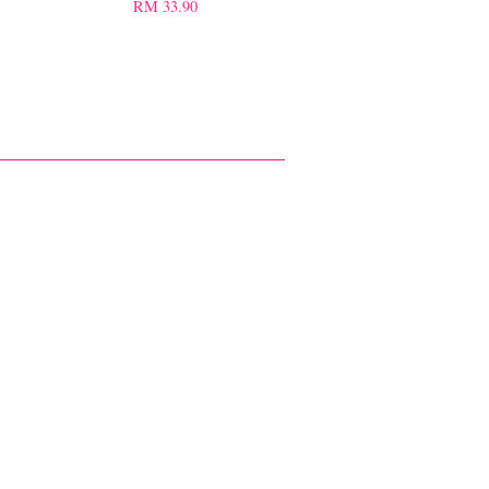
RM 33.90