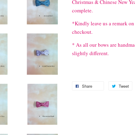
Christmas & Chinese New Year
complete.
*Kindly leave us a remark on 
checkout.
* As all our bows are handma
slightly different.
Share
Tweet