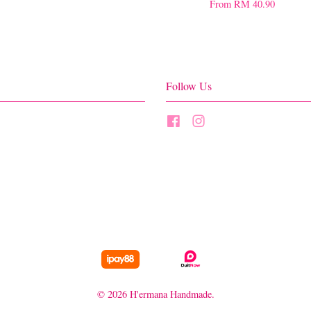
From
RM 40.90
Follow Us
Facebook
Instagram
© 2026 H'ermana Handmade.