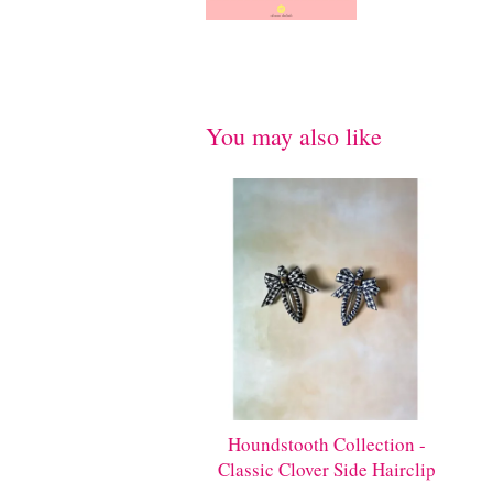
You may also like
Houndstooth Collection -
Classic Clover Side Hairclip