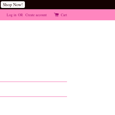
Shop Now!
Log in
OR
Create account
Cart