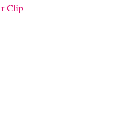
r Clip