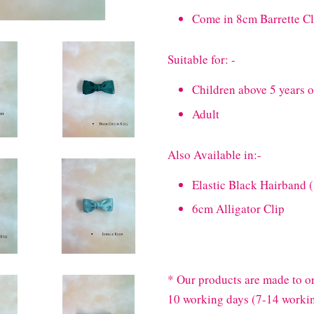
Come in 8cm Barrette Cl
Suitable for: -
Children above 5 years 
Adult
Also Available in:-
Elastic Black Hairband 
6cm Alligator Clip
* Our products are made to or
10 working days (7-14 workin