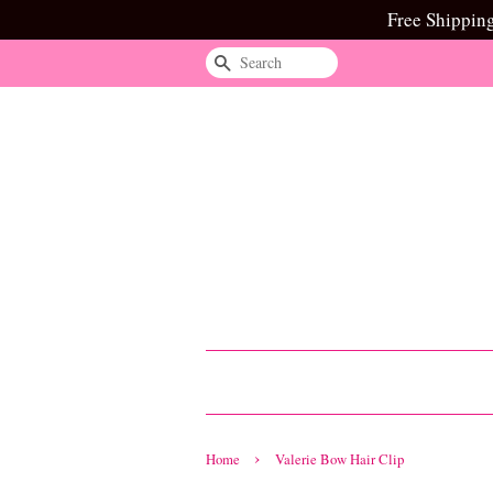
Free Shippin
Search
›
Home
Valerie Bow Hair Clip