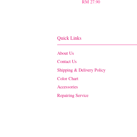
RM 27.90
Quick Links
About Us
Contact Us
Shipping & Delivery Policy
Color Chart
Accessories
Repairing Service