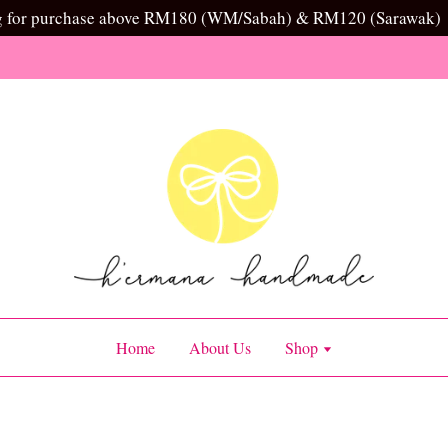
g for purchase above RM180 (WM/Sabah) & RM120 (Sarawak)
Home
About Us
Shop