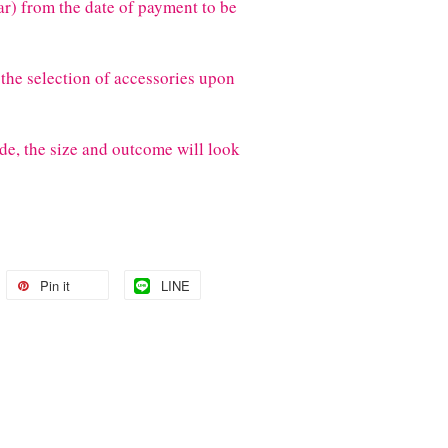
) from the date of payment to be
the selection of accessories upon
de, the size and outcome will look
Pin it
LINE