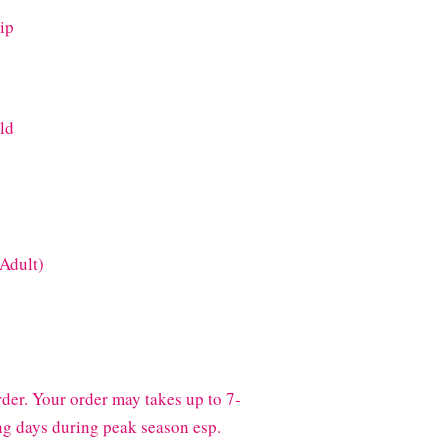
ip
old
(Adult)
der. Your order may takes up to 7-
g days during peak season esp.