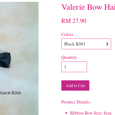
Valerie Bow Hai
RM 27.90
Colors
Quantity
Add to Cart
Product Details:-
Ribbon Bow Size: 8cm