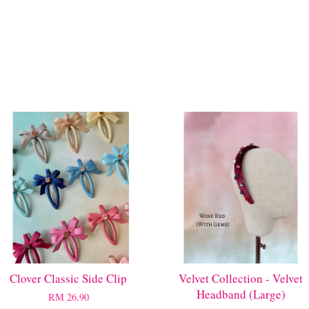
Clover Classic Side Clip
Velvet Collection - Velvet
Headband (Large)
RM 26.90