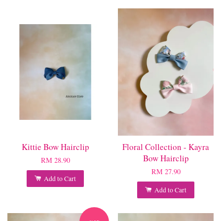
Kittie Bow Hairclip
Floral Collection - Kayra
Bow Hairclip
RM 28.90
RM 27.90
Add to Cart
Add to Cart