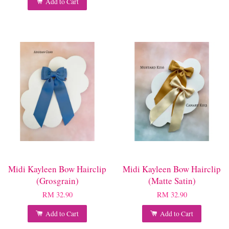
Add to Cart
Midi Kayleen Bow Hairclip
Midi Kayleen Bow Hairclip
(Grosgrain)
(Matte Satin)
RM 32.90
RM 32.90
Add to Cart
Add to Cart