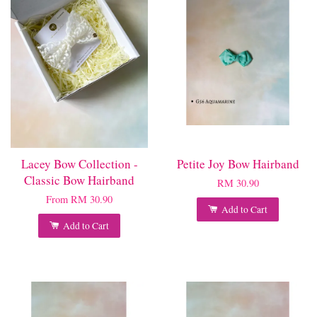
Lacey Bow Collection -
Petite Joy Bow Hairband
Classic Bow Hairband
RM 30.90
From
RM 30.90
Add to Cart
Add to Cart