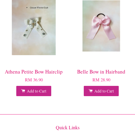
Athena Petite Bow Hairclip
Belle Bow in Hairband
RM 36.90
RM 28.90
Add to Cart
Add to Cart
Quick Links