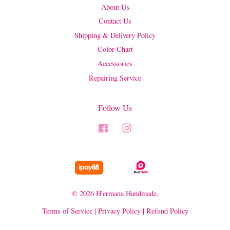
About Us
Contact Us
Shipping & Delivery Policy
Color Chart
Accessories
Repairing Service
Follow Us
Facebook
Instagram
© 2026 H'ermana Handmade.
Terms of Service
|
Privacy Policy
|
Refund Policy