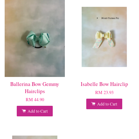
Ballerina Bow Gemmy
Isabelle Bow Hairclip
Hairclips
RM 23.93
RM 44.90
Add to Cart
Add to Cart