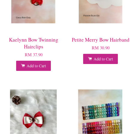
Kaelynn Bow Twinning
Petite Merry Bow Hairband
Hairclips
RM 30.90
RM 37.90
Add to Cart
Add to Cart