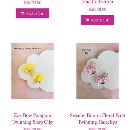
Hua Collection
RM 35.90
RM 48.90
Add to Cart
Add to Cart
Zoe Bow Pompom
Sweetie Bow in Floral Print
Twinning Snap Clip
Twinning Hairclips
RM 37.90
RM 37.90