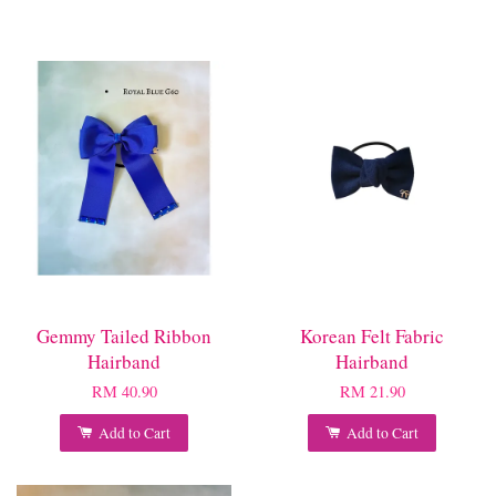
Gemmy Tailed Ribbon
Korean Felt Fabric
Hairband
Hairband
RM 40.90
RM 21.90
Add to Cart
Add to Cart