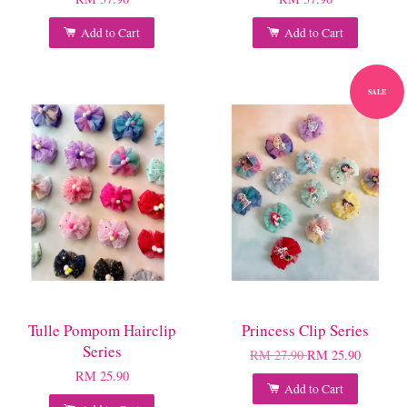
Add to Cart
Add to Cart
SALE
Tulle Pompom Hairclip
Princess Clip Series
Series
RM 27.90
RM 25.90
RM 25.90
Add to Cart