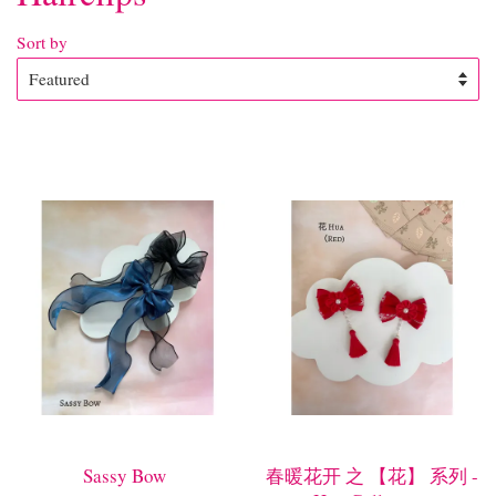
Sort by
Sassy Bow
春暖花开 之 【花】 系列 -