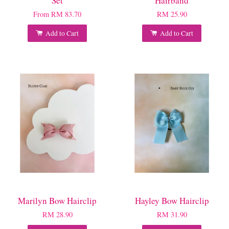
Set
Hairband
From
RM 83.70
RM 25.90
Add to Cart
Add to Cart
Marilyn Bow Hairclip
Hayley Bow Hairclip
RM 28.90
RM 31.90