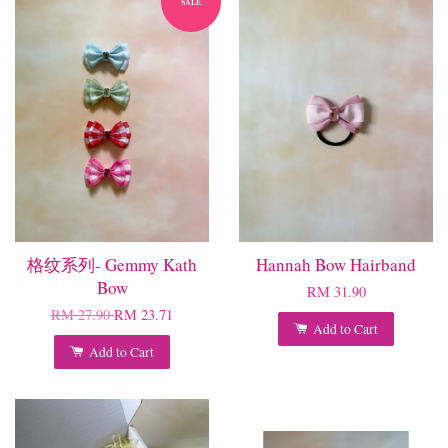
SALE
格纹系列- Gemmy Kath
Hannah Bow Hairband
Bow
RM 31.90
RM 27.90
RM 23.71
Add to Cart
Add to Cart