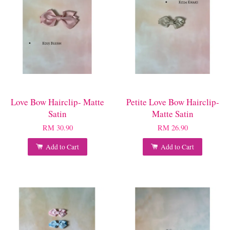
Love Bow Hairclip- Matte
Petite Love Bow Hairclip-
Satin
Matte Satin
RM 30.90
RM 26.90
Add to Cart
Add to Cart