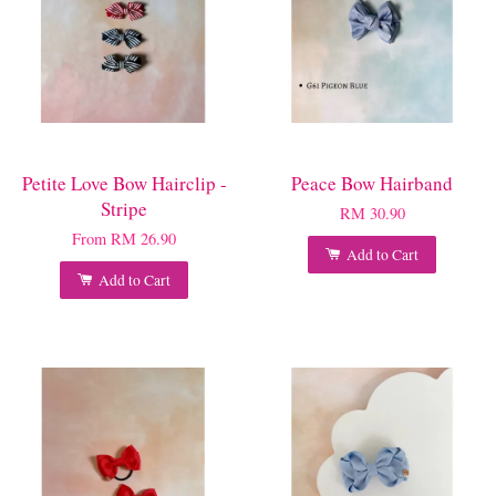
Petite Love Bow Hairclip -
Peace Bow Hairband
Stripe
RM 30.90
From
RM 26.90
Add to Cart
Add to Cart