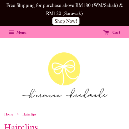
Free Shipping for purchase above RM180 (WM/Sabah) &
RM120 (Sarawak)
Shop Now!
Menu
Cart
›
Home
Hairclips
Hairclips