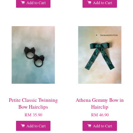
Add to Cart
Add to Cart
Petite Classic Twinning
Athena Gemmy Bow in
Bow Hairclips
Hairclip
RM 35.90
RM 46.90
Add to Cart
Add to Cart