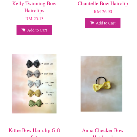
Kelly Twinning Bow
Chantelle Bow Hairclip
Hairclips
RM 26.90
RM 25.13
Add to Cart
Add to Cart
Kittie Bow Hairclip Gift
Anna Checker Bow