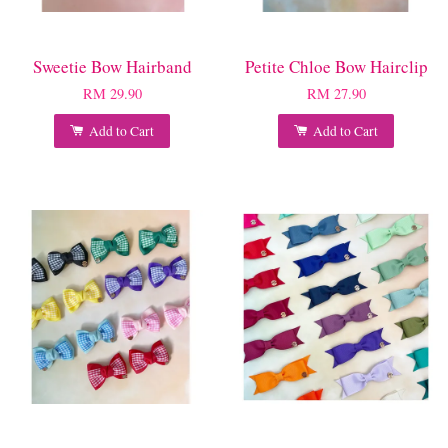
Sweetie Bow Hairband
Petite Chloe Bow Hairclip
RM 29.90
RM 27.90
Add to Cart
Add to Cart