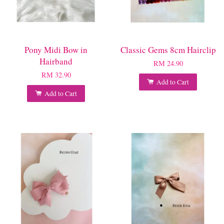
Pony Midi Bow in
Classic Gems 8cm Hairclip
Hairband
RM 24.90
RM 32.90
Add to Cart
Add to Cart