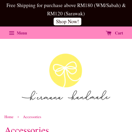
Free Shipping for purchase above RM180 (WM/Sabah) &
RM120 (Sarawak)
Shop Now!
Menu
Cart
›
Home
Accessories
Accessories