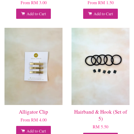
From
RM 3.00
From
RM 1.50
Add to Cart
Add to Cart
Alligator Clip
Hairband & Hook (Set of
5)
From
RM 4.00
RM 5.50
Add to Cart