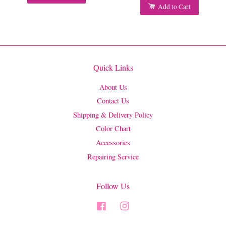
Add to Cart
Quick Links
About Us
Contact Us
Shipping & Delivery Policy
Color Chart
Accessories
Repairing Service
Follow Us
Facebook
Instagram