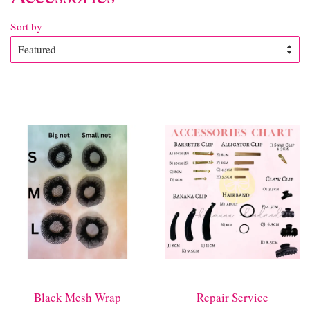
Sort by
Black Mesh Wrap
Repair Service