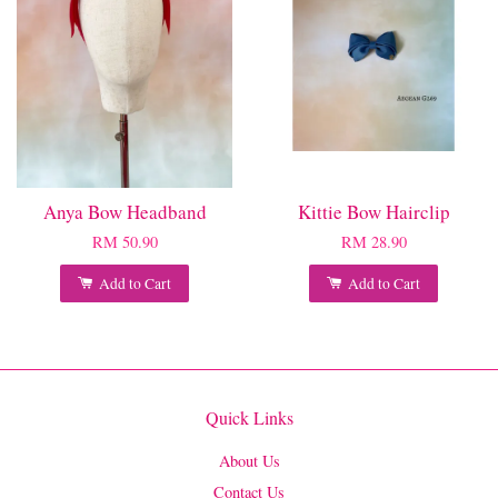
Anya Bow Headband
Kittie Bow Hairclip
RM 50.90
RM 28.90
Add to Cart
Add to Cart
Quick Links
About Us
Contact Us