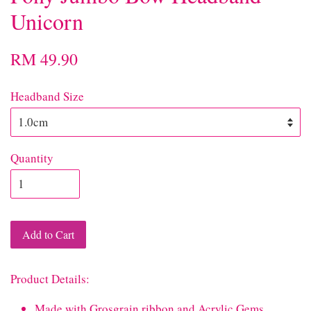
Unicorn
RM 49.90
Headband Size
Quantity
Add to Cart
Product Details:
Made with Grosgrain ribbon and Acrylic Gems