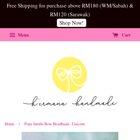
Free Shipping for purchase above RM180 (WM/Sabah) &
RM120 (Sarawak)
Shop Now!
Menu
Cart
›
Home
Pony Jumbo Bow Headband - Unicorn