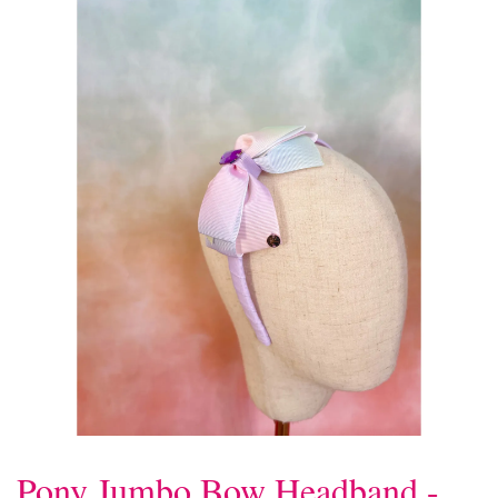
Pony Jumbo Bow Headband -