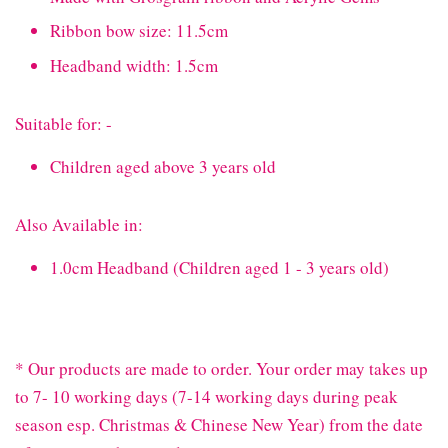
Ribbon bow size: 11.5cm
Headband width: 1.5cm
Suitable for: -
Children aged above 3 years old
Also Available in:
1.0cm Headband (Children aged 1 - 3 years old)
* Our products are made to order. Your order may takes up
to 7- 10 working days (7-14 working days during peak
season esp. Christmas & Chinese New Year) from the date