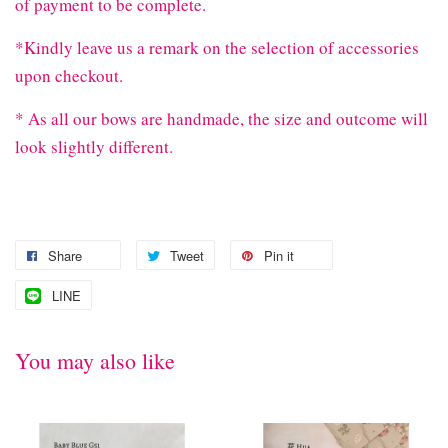
of payment to be complete.
*Kindly leave us a remark on the selection of accessories
upon checkout.
* As all our bows are handmade, the size and outcome will
look slightly different.
Share
Tweet
Pin it
LINE
You may also like