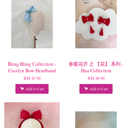
Bling Bling Collection -
春暖花开 之 【花】 系列 -
Casslyn Bow Headband
Hua Collection
RM 43.90
RM 48.90
Add to Cart
Add to Cart