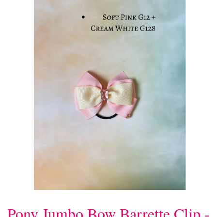
Pony Jumbo Bow Barrette Clip -