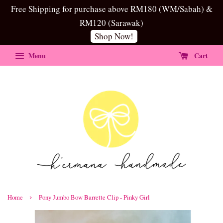
Free Shipping for purchase above RM180 (WM/Sabah) &
RM120 (Sarawak)
Shop Now!
Menu
Cart
›
Home
Pony Jumbo Bow Barrette Clip - Pinky Girl