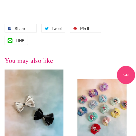
Share
Tweet
Pin it
LINE
You may also like
SALE