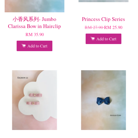
小香风系列- Jumbo
Princess Clip Series
Clarissa Bow in Hairclip
RM 27.90
RM 25.90
RM 35.90
Add to Cart
Add to Cart