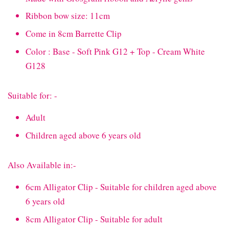
Ribbon bow size: 11cm
Come in 8cm Barrette Clip
Color : Base - Soft Pink G12 + Top - Cream White
G128
Suitable for: -
Adult
Children aged above 6 years old
Also Available in:-
6cm Alligator Clip - Suitable for children aged above
6 years old
8cm Alligator Clip - Suitable for adult