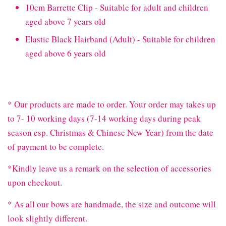
10cm Barrette Clip - Suitable for adult and children
aged above 7 years old
Elastic Black Hairband (Adult) - Suitable for children
aged above 6 years old
* Our products are made to order. Your order may takes up
to 7- 10 working days (7-14 working days during peak
season esp. Christmas & Chinese New Year) from the date
of payment to be complete.
*Kindly leave us a remark on the selection of accessories
upon checkout.
* As all our bows are handmade, the size and outcome will
look slightly different.