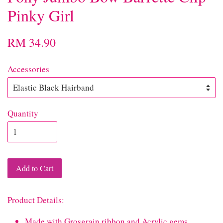
Pinky Girl
RM 34.90
Accessories
Quantity
Add to Cart
Product Details:
Made with Grosgrain ribbon and Acrylic gems