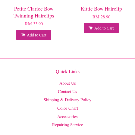
Petite Clarice Bow
Kittie Bow Hairclip
Twinning Hairclips
RM 28.90
RM 33.90
Add to Cart
Add to Cart
Quick Links
About Us
Contact Us
Shipping & Delivery Policy
Color Chart
Accessories
Repairing Service