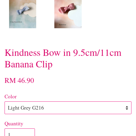
Kindness Bow in 9.5cm/11cm
Banana Clip
RM 46.90
Color
Quantity