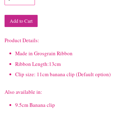
Add to Cart
Product Details:
Made in Grosgrain Ribbon
Ribbon Length:13cm
Clip size: 11cm banana clip (Default option)
Also available in:
9.5cm Banana clip