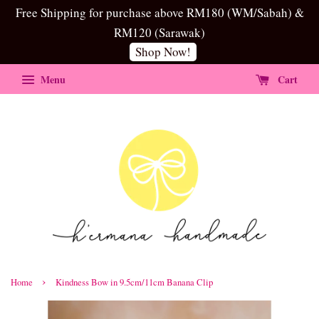
Free Shipping for purchase above RM180 (WM/Sabah) &
RM120 (Sarawak)
Shop Now!
Menu
Cart
›
Home
Kindness Bow in 9.5cm/11cm Banana Clip