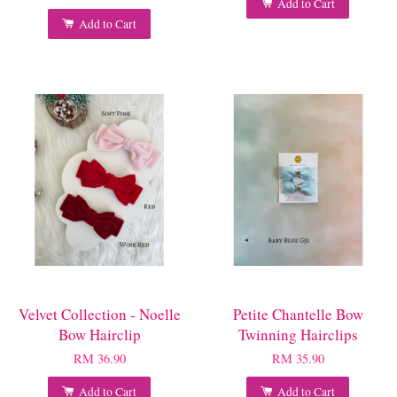
Add to Cart
Add to Cart
Velvet Collection - Noelle
Petite Chantelle Bow
Bow Hairclip
Twinning Hairclips
RM 36.90
RM 35.90
Add to Cart
Add to Cart