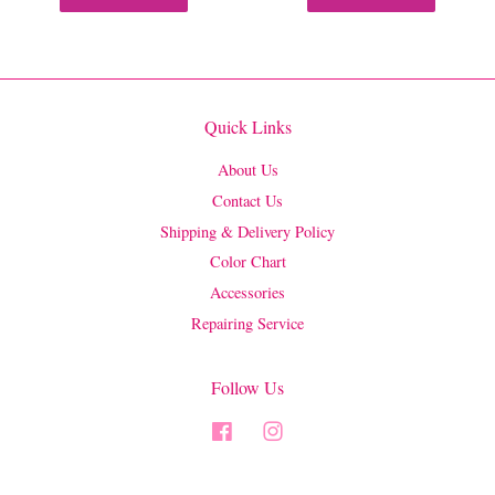
Quick Links
About Us
Contact Us
Shipping & Delivery Policy
Color Chart
Accessories
Repairing Service
Follow Us
Facebook
Instagram