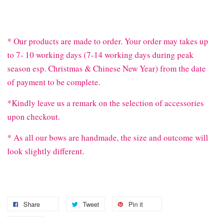
* Our products are made to order. Your order may takes up
to 7- 10 working days (7-14 working days during peak
season esp. Christmas & Chinese New Year) from the date
of payment to be complete.
*Kindly leave us a remark on the selection of accessories
upon checkout.
* As all our bows are handmade, the size and outcome will
look slightly different.
Share
Tweet
Pin it