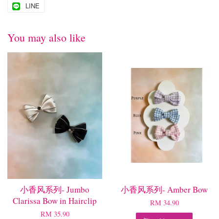
LINE
You may also like
小香风系列- Jumbo
小香风系列- Amber Bow
Clarissa Bow in Hairclip
RM 34.90
RM 35.90