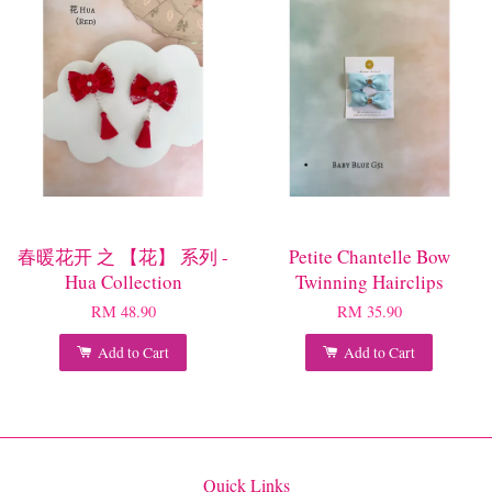
春暖花开 之 【花】 系列 -
Petite Chantelle Bow
Hua Collection
Twinning Hairclips
RM 48.90
RM 35.90
Add to Cart
Add to Cart
Quick Links