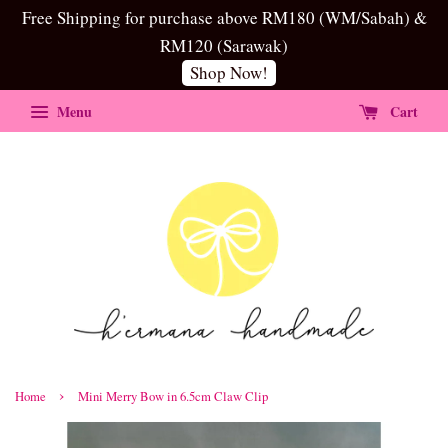
Free Shipping for purchase above RM180 (WM/Sabah) &
RM120 (Sarawak)
Shop Now!
Menu
Cart
›
Home
Mini Merry Bow in 6.5cm Claw Clip