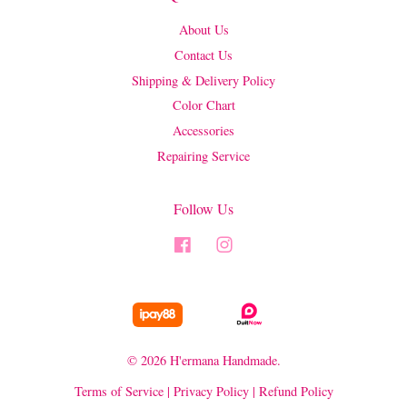
About Us
Contact Us
Shipping & Delivery Policy
Color Chart
Accessories
Repairing Service
Follow Us
Facebook
Instagram
© 2026 H'ermana Handmade.
Terms of Service
|
Privacy Policy
|
Refund Policy