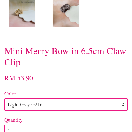
Mini Merry Bow in 6.5cm Claw
Clip
RM 53.90
Color
Quantity