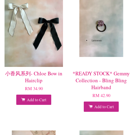
小香风系列- Chloe Bow in
*READY STOCK* Gemmy
Hairclip
Collection - Bling Bling
Hairband
RM 34.90
RM 42.90
Add to Cart
Add to Cart