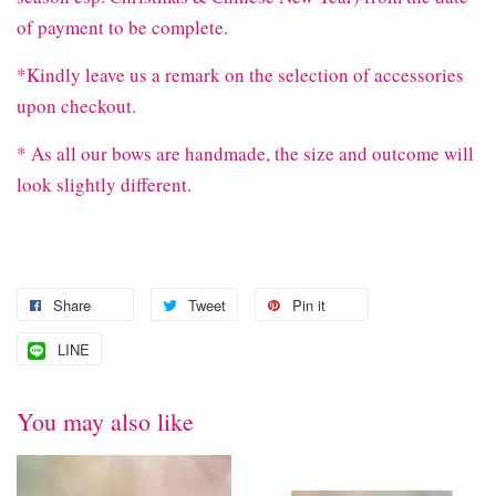
of payment to be complete.
*Kindly leave us a remark on the selection of accessories
upon checkout.
* As all our bows are handmade, the size and outcome will
look slightly different.
Share
Tweet
Pin it
LINE
You may also like