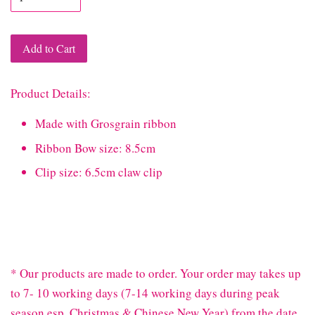
Add to Cart
Product Details:
Made with Grosgrain ribbon
Ribbon Bow size: 8.5cm
Clip size: 6.5cm claw clip
* Our products are made to order. Your order may takes up
to 7- 10 working days (7-14 working days during peak
season esp. Christmas & Chinese New Year) from the date