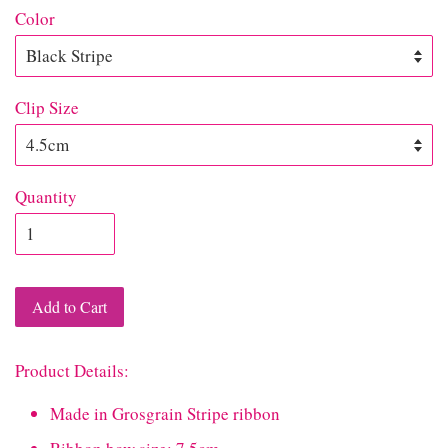
Color
Clip Size
Quantity
Add to Cart
Product Details:
Made in Grosgrain Stripe ribbon