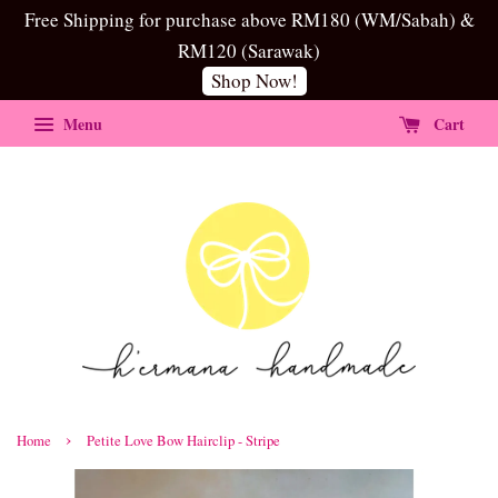
Free Shipping for purchase above RM180 (WM/Sabah) &
RM120 (Sarawak)
Shop Now!
Menu
Cart
›
Home
Petite Love Bow Hairclip - Stripe