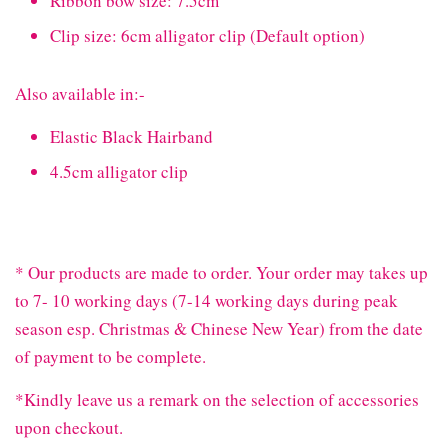
Ribbon bow size: 7.5cm
Clip size: 6cm alligator clip (Default option)
Also available in:-
Elastic Black Hairband
4.5cm alligator clip
* Our products are made to order. Your order may takes up
to 7- 10 working days (7-14 working days during peak
season esp. Christmas & Chinese New Year) from the date
of payment to be complete.
*Kindly leave us a remark on the selection of accessories
upon checkout.