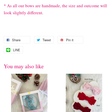
* As all our bows are handmade, the size and outcome will
look slightly different.
Share
Tweet
Pin it
LINE
You may also like