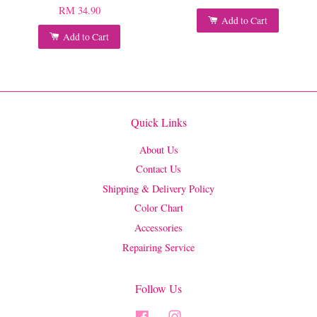
RM 34.90
Add to Cart
Add to Cart
Quick Links
About Us
Contact Us
Shipping & Delivery Policy
Color Chart
Accessories
Repairing Service
Follow Us
Facebook
Instagram