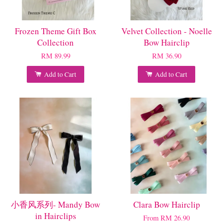
Frozen Theme Gift Box
Velvet Collection - Noelle
Collection
Bow Hairclip
RM 89.99
RM 36.90
Add to Cart
Add to Cart
小香风系列- Mandy Bow
Clara Bow Hairclip
in Hairclips
From
RM 26.90