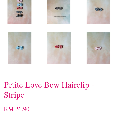
Petite Love Bow Hairclip -
Stripe
RM 26.90