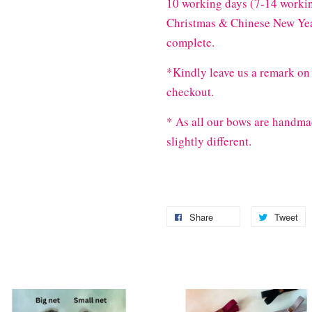
10 working days (7-14 workin
Christmas & Chinese New Year
complete.
*Kindly leave us a remark on 
checkout.
* As all our bows are handma
slightly different.
Share
Tweet