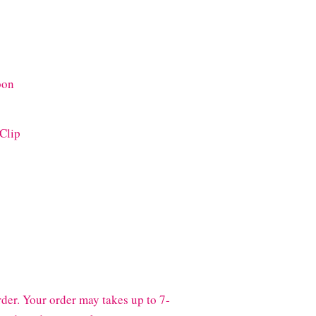
bon
 Clip
der. Your order may takes up to 7-