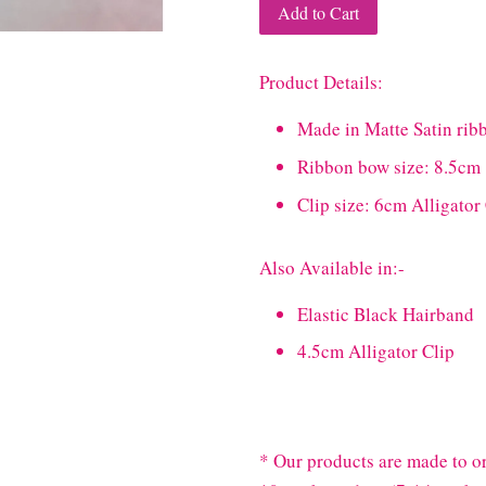
Add to Cart
Product Details:
Made in Matte Satin rib
Ribbon bow size: 8.5cm
Clip size: 6cm Alligator
Also Available in:-
Elastic Black Hairband
4.5cm Alligator Clip
* Our products are made to or