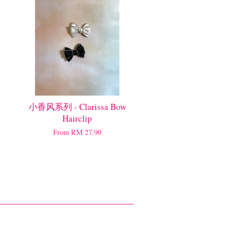
小香风系列 - Clarissa Bow
Hairclip
From
RM 27.90