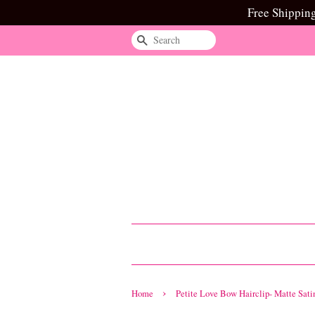
Free Shippin
Search
›
Home
Petite Love Bow Hairclip- Matte Sati