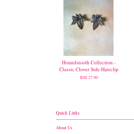
Houndstooth Collection -
Classic Clover Side Hairclip
RM 27.90
Quick Links
About Us