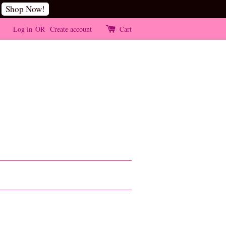
Shop Now!
Log in
OR
Create account
Cart