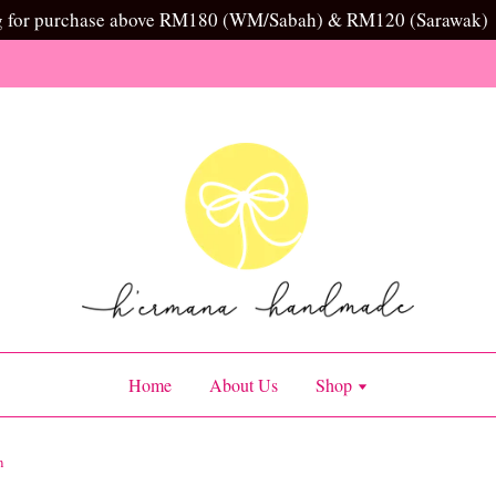
g for purchase above RM180 (WM/Sabah) & RM120 (Sarawak)
Home
About Us
Shop
n