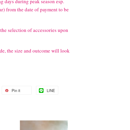
g days during peak season esp.
) from the date of payment to be
the selection of accessories upon
de, the size and outcome will look
Pin it
LINE