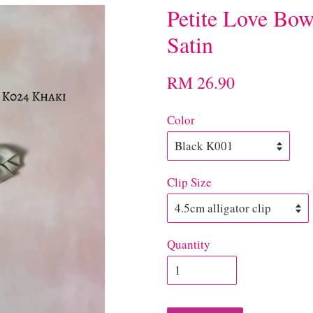
Petite Love Bow
Satin
RM 26.90
Color
Clip Size
Quantity