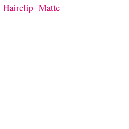
 Hairclip- Matte