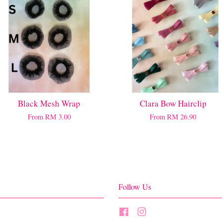
Black Mesh Wrap
Clara Bow Hairclip
From
RM 3.00
From
RM 26.90
Follow Us
Facebook
Instagram