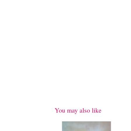
You may also like