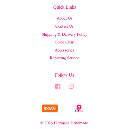
Quick Links
About Us
Contact Us
Shipping & Delivery Policy
Color Chart
Accessories
Repairing Service
Follow Us
Facebook
Instagram
© 2026 H'ermana Handmade.