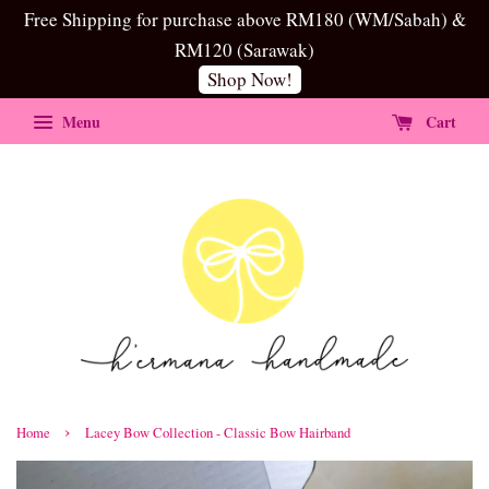
Free Shipping for purchase above RM180 (WM/Sabah) &
RM120 (Sarawak)
Shop Now!
Menu
Cart
›
Home
Lacey Bow Collection - Classic Bow Hairband