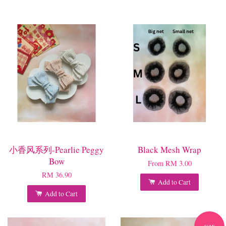
小香风系列-Pearlie Peggy
Black Mesh Wrap
Bow
From
RM 3.00
RM 36.90
Add to Cart
Add to Cart