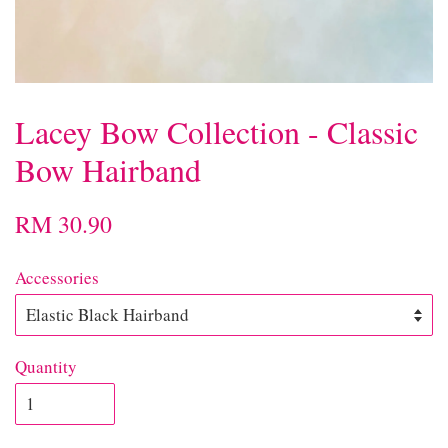
Lacey Bow Collection - Classic
Bow Hairband
RM 30.90
Accessories
Quantity