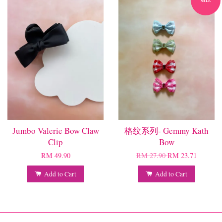
SALE
Jumbo Valerie Bow Claw
格纹系列- Gemmy Kath
Clip
Bow
RM 49.90
RM 27.90
RM 23.71
Add to Cart
Add to Cart