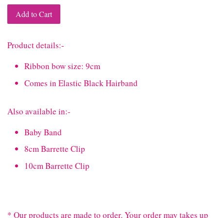
Add to Cart
Product details:-
Ribbon bow size: 9cm
Comes in Elastic Black Hairband
Also available in:-
Baby Band
8cm Barrette Clip
10cm Barrette Clip
* Our products are made to order. Your order may takes up