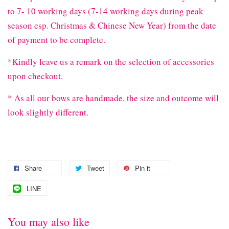
to 7- 10 working days (7-14 working days during peak
season esp. Christmas & Chinese New Year) from the date
of payment to be complete.
*Kindly leave us a remark on the selection of accessories
upon checkout.
* As all our bows are handmade, the size and outcome will
look slightly different.
Share
Tweet
Pin it
LINE
You may also like