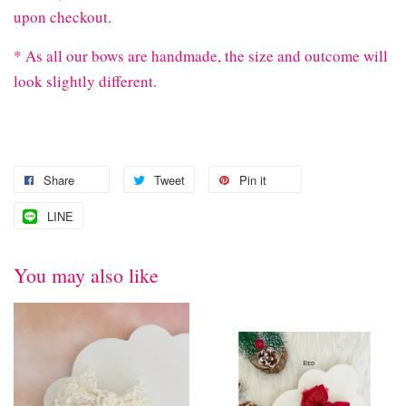
upon checkout.
* As all our bows are handmade, the size and outcome will
look slightly different.
Share
Tweet
Pin it
LINE
You may also like