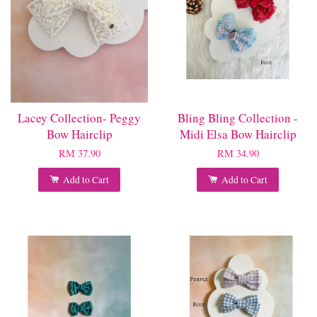
Lacey Collection- Peggy
Bling Bling Collection -
Bow Hairclip
Midi Elsa Bow Hairclip
RM 37.90
RM 34.90
Add to Cart
Add to Cart