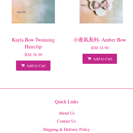
Kayla Bow Twinning
小香风系列- Amber Bow
Hairclip
RM 34.90
RM 36.90
Add to Cart
Add to Cart
Quick Links
About Us
Contact Us
Shipping & Delivery Policy