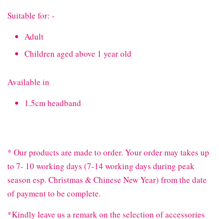
Suitable for: -
Adult
Children aged above 1 year old
Available in
1.5cm headband
* Our products are made to order. Your order may takes up
to 7- 10 working days (7-14 working days during peak
season esp. Christmas & Chinese New Year) from the date
of payment to be complete.
*Kindly leave us a remark on the selection of accessories