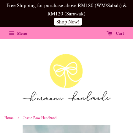
Free Shipping for purchase above RM180 (WM/Sabah) &
RM120 (Sarawak)
Shop Now!
Menu
Cart
›
Home
Jessie Bow Headband