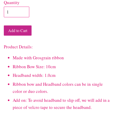
Quantity
Add to Cart
Product Details:
Made with Grosgrain ribbon
Ribbon Bow Size: 10cm
Headband width: 1.0cm
Ribbon bow and Headband colors can be in single
color or duo colors.
Add on: To avoid headband to slip off, we will add in a
piece of velcro tape to secure the headband.