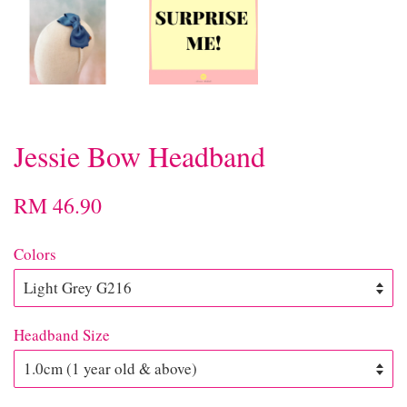
Jessie Bow Headband
RM 46.90
Colors
Headband Size