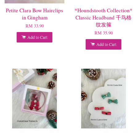
Petite Clara Bow Hairclips
*Houndstooth Collection*
in Gingham
Classic Headband 千鸟格
纹发箍
RM 33.90
RM 35.90
Add to Cart
Add to Cart