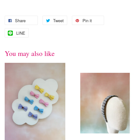
Share
Tweet
Pin it
LINE
You may also like