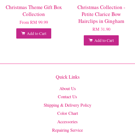
Christmas Theme Gift Box
Christmas Collection -
Collection
Petite Clarice Bow
Hairclips in Gingham
From
RM 99.99
RM 31.90
Add to Cart
Add to Cart
Quick Links
About Us
Contact Us
Shipping & Delivery Policy
Color Chart
Accessories
Repairing Service