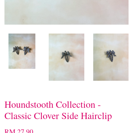
Houndstooth Collection -
Classic Clover Side Hairclip
RM 27.90