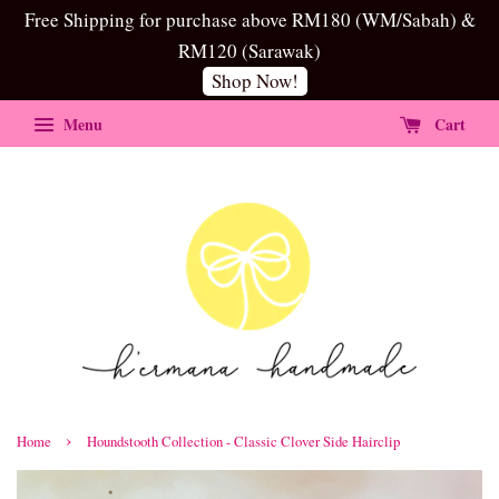
Free Shipping for purchase above RM180 (WM/Sabah) &
RM120 (Sarawak)
Shop Now!
Menu
Cart
›
Home
Houndstooth Collection - Classic Clover Side Hairclip