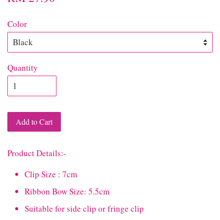
Color
Quantity
Add to Cart
Product Details:-
Clip Size : 7cm
Ribbon Bow Size: 5.5cm
Suitable for side clip or fringe clip