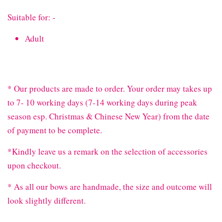
Suitable for: -
Adult
* Our products are made to order. Your order may takes up
to 7- 10 working days (7-14 working days during peak
season esp. Christmas & Chinese New Year) from the date
of payment to be complete.
*Kindly leave us a remark on the selection of accessories
upon checkout.
* As all our bows are handmade, the size and outcome will
look slightly different.