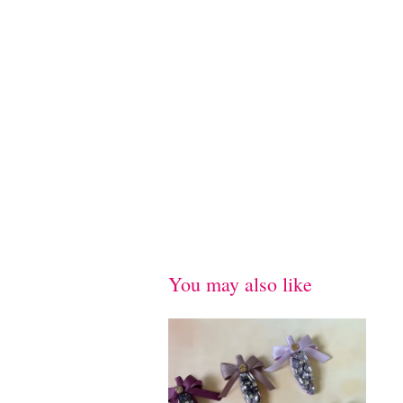
You may also like