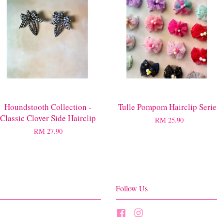
Houndstooth Collection -
Tulle Pompom Hairclip Serie
Classic Clover Side Hairclip
RM 25.90
RM 27.90
Follow Us
Facebook
Instagram