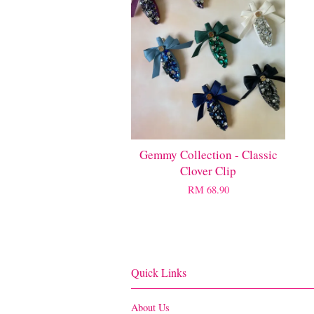
Gemmy Collection - Classic
Clover Clip
RM 68.90
Quick Links
About Us