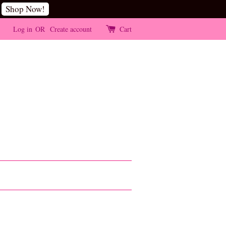
Shop Now!
Log in
OR
Create account
Cart