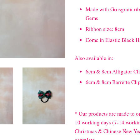
Made with Grosgrain ri
Gems
Ribbon size: 8cm
Come in Elastic Black H
Also available in:-
6cm & 8cm Alligator Cl
6cm & 8cm Barrette Cli
* Our products are made to or
10 working days (7-14 workin
Christmas & Chinese New Year
complete.