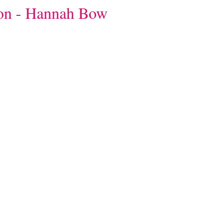
ion - Hannah Bow