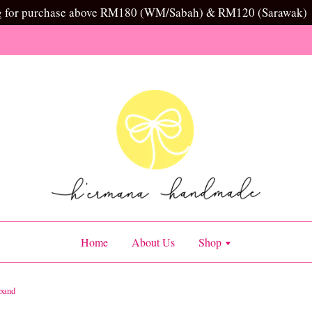
g for purchase above RM180 (WM/Sabah) & RM120 (Sarawak)
Home
About Us
Shop
band