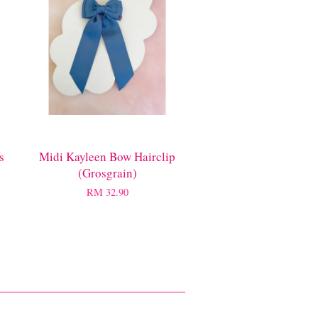
s
Midi Kayleen Bow Hairclip
(Grosgrain)
RM 32.90