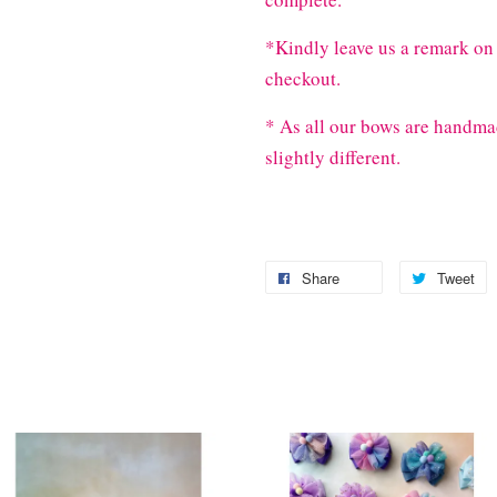
*Kindly leave us a remark on 
checkout.
* As all our bows are handma
slightly different.
Share
Tweet