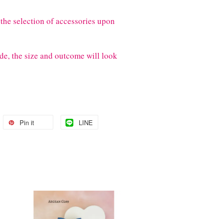
the selection of accessories upon
de, the size and outcome will look
Pin it
LINE