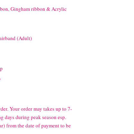
bbon, Gingham ribbon & Acrylic
airband (Adult)
ip
p
der. Your order may takes up to 7-
g days during peak season esp.
) from the date of payment to be