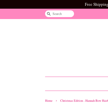
Free Shippin
Search
›
Home
Christmas Edition - Hannah Bow Hair