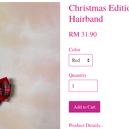
Christmas Edit
Hairband
RM 31.90
Color
Quantity
Add to Cart
Product Details:-