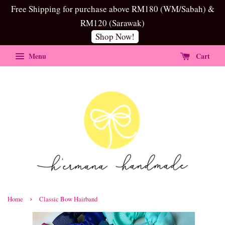
Free Shipping for purchase above RM180 (WM/Sabah) &
RM120 (Sarawak)
Shop Now!
Menu
Cart
›
Home
Classic Bow Hairband