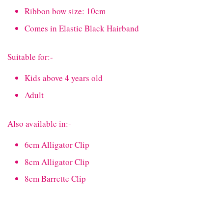
Ribbon bow size: 10cm
Comes in Elastic Black Hairband
Suitable for:-
Kids above 4 years old
Adult
Also available in:-
6cm Alligator Clip
8cm Alligator Clip
8cm Barrette Clip