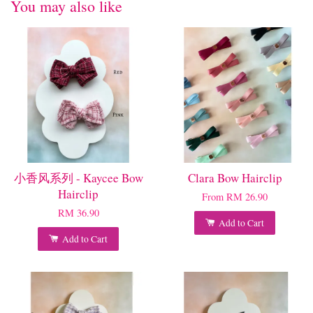
You may also like
小香风系列 - Kaycee Bow
Clara Bow Hairclip
Hairclip
From
RM 26.90
RM 36.90
Add to Cart
Add to Cart