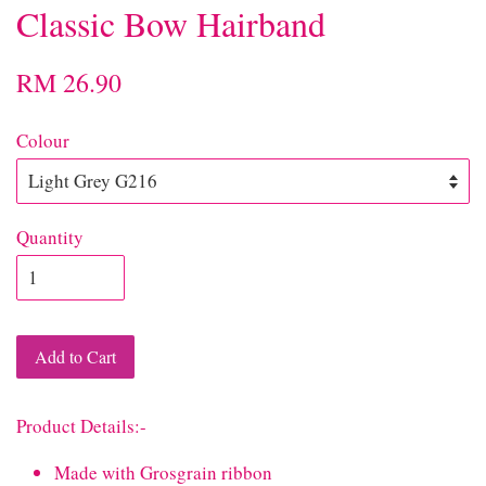
Classic Bow Hairband
RM 26.90
Colour
Quantity
Add to Cart
Product Details:-
Made with Grosgrain ribbon