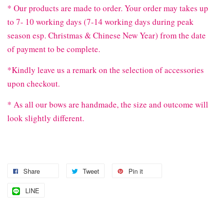
* Our products are made to order. Your order may takes up
to 7- 10 working days (7-14 working days during peak
season esp. Christmas & Chinese New Year) from the date
of payment to be complete.
*Kindly leave us a remark on the selection of accessories
upon checkout.
* As all our bows are handmade, the size and outcome will
look slightly different.
Share
Tweet
Pin it
LINE