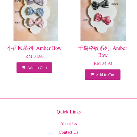
小香风系列- Amber Bow
千鸟格纹系列- Amber
Bow
RM 34.90
RM 34.90
Add to Cart
Add to Cart
Quick Links
About Us
Contact Us