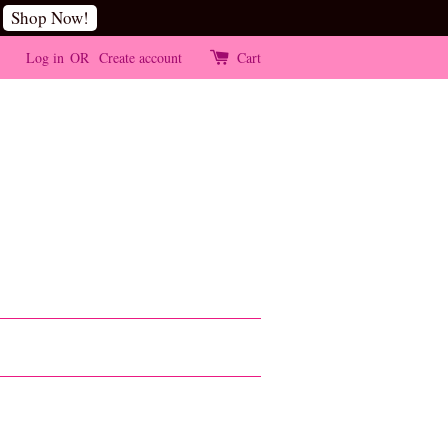
Shop Now!
Log in
OR
Create account
Cart