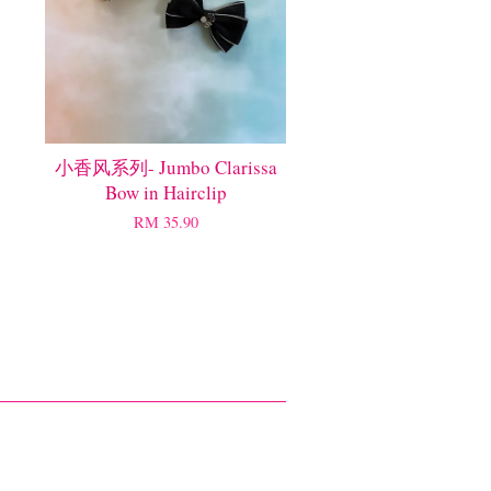
小香风系列- Jumbo Clarissa
Bow in Hairclip
RM 35.90