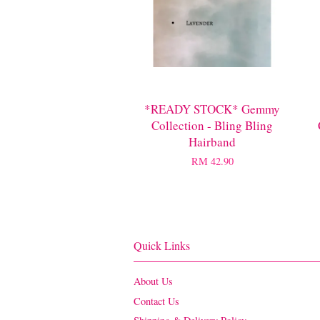
*READY STOCK* Gemmy
Collection - Bling Bling
Hairband
RM 42.90
Quick Links
About Us
Contact Us