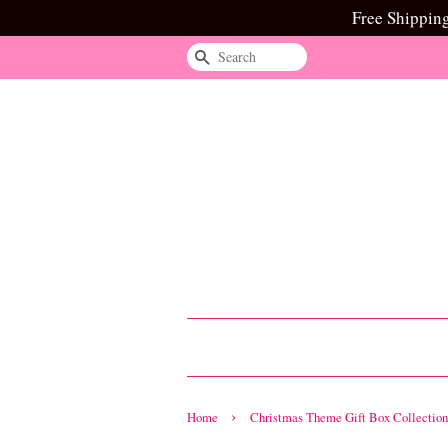
Free Shippin
Search
›
Home
Christmas Theme Gift Box Collection