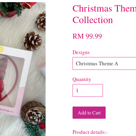
Christmas Them
Collection
RM 99.99
Designs
Quantity
Add to Cart
Product details:-