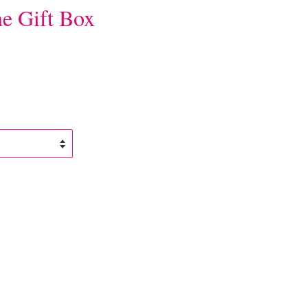
e Gift Box