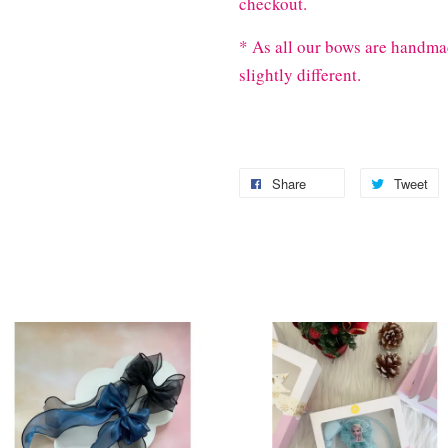
checkout.
* As all our bows are handma
slightly different.
Share
Tweet