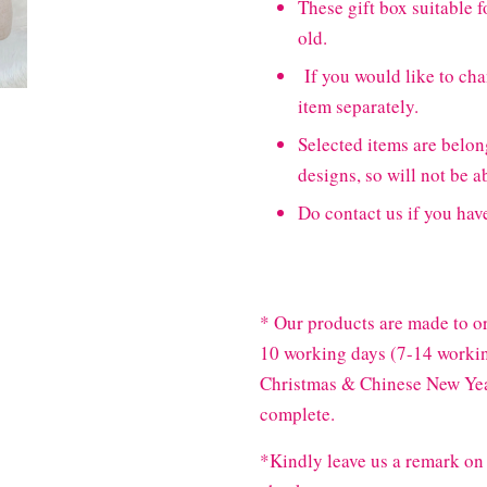
These gift box suitable fo
old.
If you would like to cha
item separately.
Selected items are bel
designs, so will not be a
Do contact us if you hav
* Our products are made to or
10 working days (7-14 workin
Christmas & Chinese New Year
complete.
*Kindly leave us a remark on 