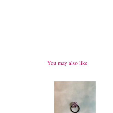
You may also like