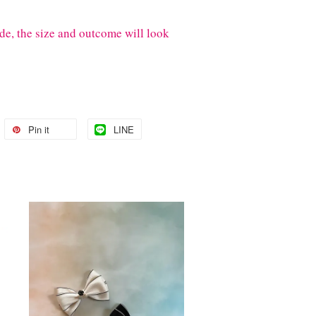
de, the size and outcome will look
Pin it
LINE