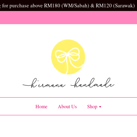
g for purchase above RM180 (WM/Sabah) & RM120 (Sarawak)
Home
About Us
Shop