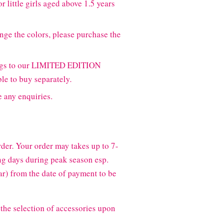
r little girls aged above 1.5 years
nge the colors, please purchase the
ongs to our LIMITED EDITION
ble to buy separately.
e any enquiries.
der. Your order may takes up to 7-
g days during peak season esp.
) from the date of payment to be
the selection of accessories upon