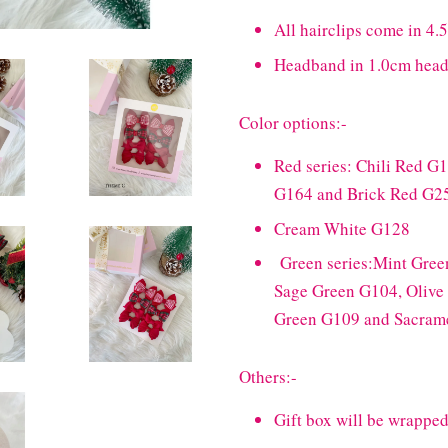
All hairclips come in 4.5
Headband in 1.0cm hea
Color options:-
Red series: Chili Red G
G164 and Brick Red G2
Cream White G128
Green series:Mint Gree
Sage Green G104, Olive
Green G109 and Sacram
Others:-
Gift box will be wrapped