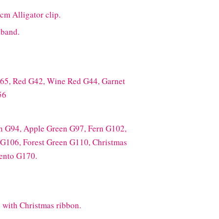
cm Alligator clip.
dband.
165, Red G42, Wine Red G44, Garnet
56
n G94, Apple Green G97, Fern G102,
 G106, Forest Green G110, Christmas
ento G170.
 with Christmas ribbon.