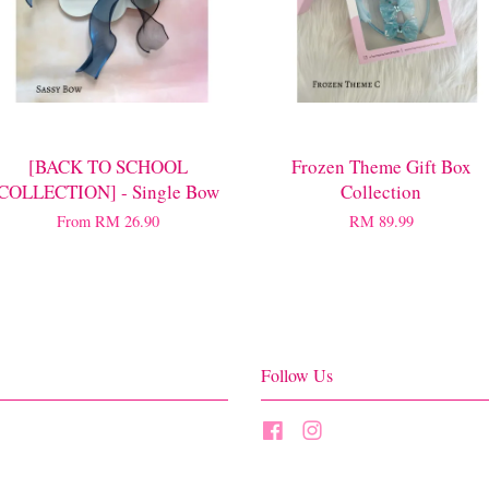
[BACK TO SCHOOL
Frozen Theme Gift Box
COLLECTION] - Single Bow
Collection
From
RM 26.90
RM 89.99
Follow Us
Facebook
Instagram