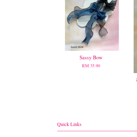
Sassy Bow
RM 35.90
Quick Links