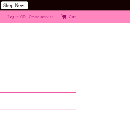
Shop Now!
Log in
OR
Create account
Cart