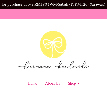
g for purchase above RM180 (WM/Sabah) & RM120 (Sarawak)
Home
About Us
Shop