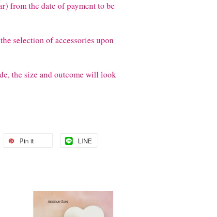
) from the date of payment to be
the selection of accessories upon
de, the size and outcome will look
Pin it
LINE