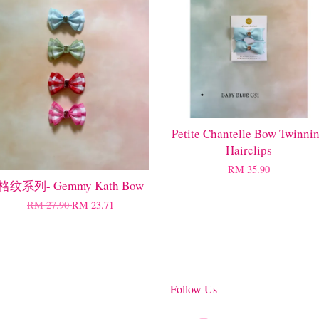
Petite Chantelle Bow Twinni
Hairclips
RM 35.90
格纹系列- Gemmy Kath Bow
RM 27.90
RM 23.71
Follow Us