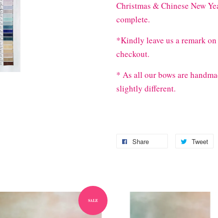
Christmas & Chinese New Year
complete.
*Kindly leave us a remark on 
checkout.
* As all our bows are handma
slightly different.
Share
Tweet
SALE