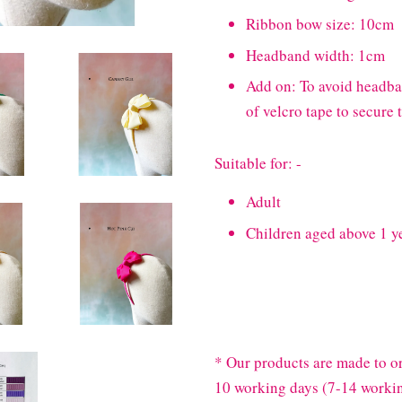
Ribbon bow size: 10cm
Headband width: 1cm
Add on: To avoid headband
of velcro tape to secure
Suitable for: -
Adult
Children aged above 1 y
* Our products are made to or
10 working days (7-14 workin