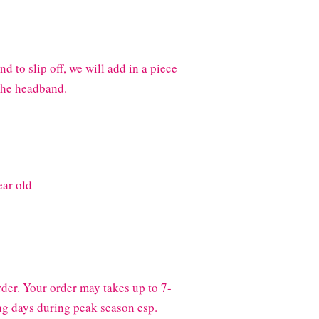
 to slip off, we will add in a piece
 the headband.
ear old
der. Your order may takes up to 7-
g days during peak season esp.