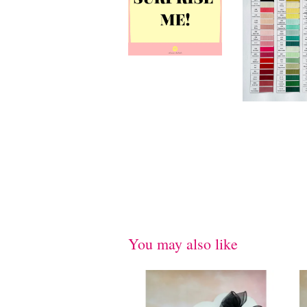
You may also like