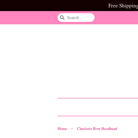
Free Shippin
Search
›
Home
Charlotte Bow Headband