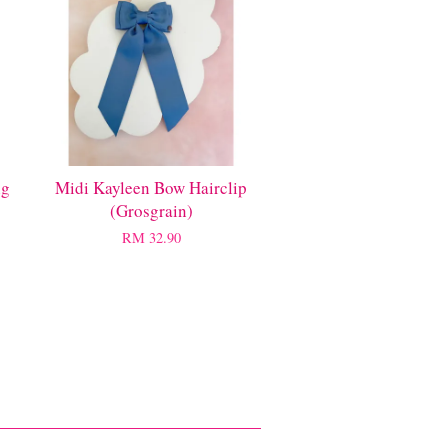
ng
Midi Kayleen Bow Hairclip
(Grosgrain)
RM 32.90