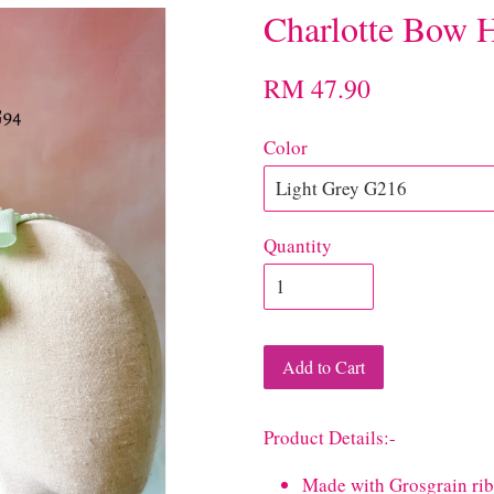
Charlotte Bow 
RM 47.90
Color
Quantity
Add to Cart
Product Details:-
Made with Grosgrain r