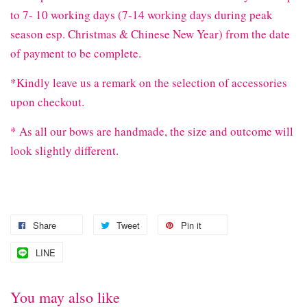
to 7- 10 working days (7-14 working days during peak
season esp. Christmas & Chinese New Year) from the date
of payment to be complete.
*Kindly leave us a remark on the selection of accessories
upon checkout.
* As all our bows are handmade, the size and outcome will
look slightly different.
Share
Tweet
Pin it
LINE
You may also like