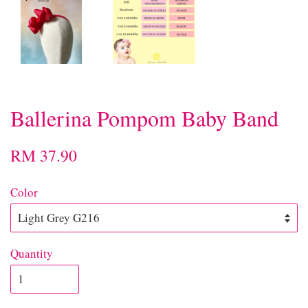
Ballerina Pompom Baby Band
RM 37.90
Color
Quantity