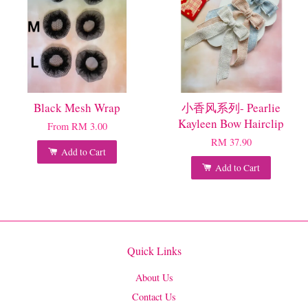
Black Mesh Wrap
小香风系列- Pearlie
Kayleen Bow Hairclip
From
RM 3.00
RM 37.90
Add to Cart
Add to Cart
Quick Links
About Us
Contact Us