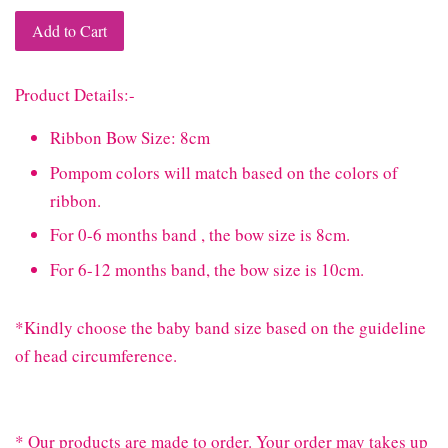
Add to Cart
Product Details:-
Ribbon Bow Size: 8cm
Pompom colors will match based on the colors of
ribbon.
For 0-6 months band , the bow size is 8cm.
For 6-12 months band, the bow size is 10cm.
*Kindly choose the baby band size based on the guideline
of head circumference.
* Our products are made to order. Your order may takes up