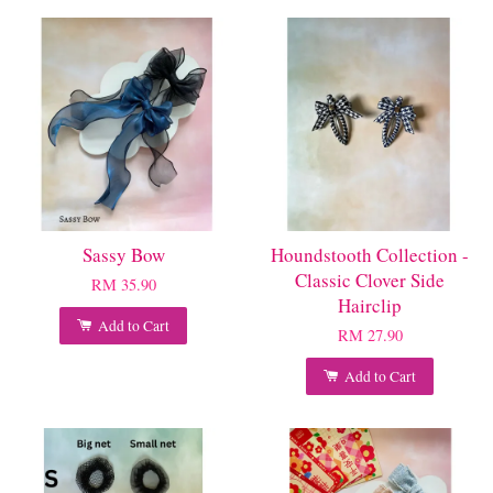
Sassy Bow
Houndstooth Collection -
Classic Clover Side
RM 35.90
Hairclip
Add to Cart
RM 27.90
Add to Cart