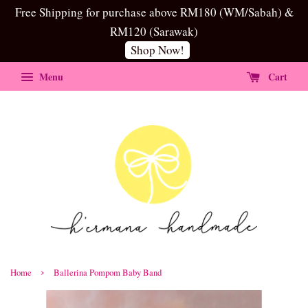
Free Shipping for purchase above RM180 (WM/Sabah) &
RM120 (Sarawak)
Shop Now!
Menu
Cart
›
Home
Ballerina Pompom Baby Band