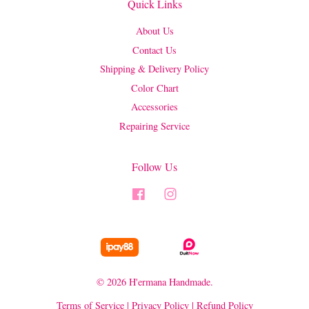
Quick Links
About Us
Contact Us
Shipping & Delivery Policy
Color Chart
Accessories
Repairing Service
Follow Us
Facebook
Instagram
© 2026 H'ermana Handmade.
Terms of Service
|
Privacy Policy
|
Refund Policy