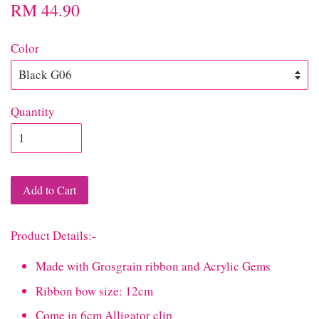
RM 44.90
Color
Quantity
Add to Cart
Product Details:-
Made with Grosgrain ribbon and Acrylic Gems
Ribbon bow size: 12cm
Come in 6cm Alligator clip