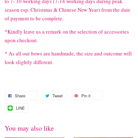
to 7- 10 working days (7-14 working days during peak
season esp. Christmas & Chinese New Year) from the date
of payment to be complete.
*Kindly leave us a remark on the selection of accessories
upon checkout.
* As all our bows are handmade, the size and outcome will
look slightly different.
Share
Tweet
Pin it
LINE
You may also like