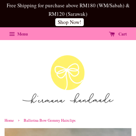
Free Shipping for purchase above RM180 (WM/Sabah) &
RM120 (Sarawak)
Shop Now!
Menu
Cart
›
Home
Ballerina Bow Gemmy Hairclips