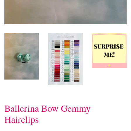
Ballerina Bow Gemmy
Hairclips