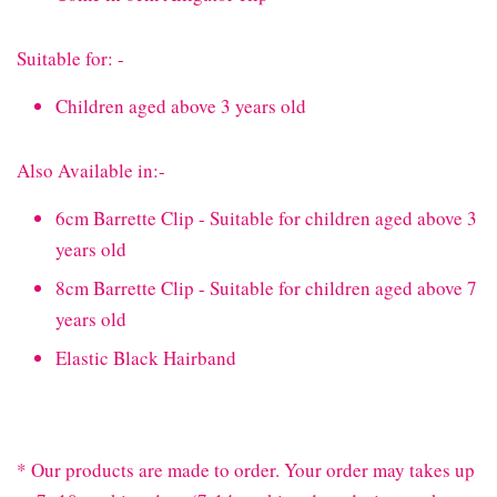
Suitable for: -
Children aged above 3 years old
Also Available in:-
6cm Barrette Clip - Suitable for children aged above 3
years old
8cm Barrette Clip - Suitable for children aged above 7
years old
Elastic Black Hairband
* Our products are made to order. Your order may takes up