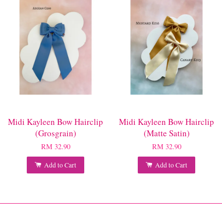
Midi Kayleen Bow Hairclip
Midi Kayleen Bow Hairclip
(Grosgrain)
(Matte Satin)
RM 32.90
RM 32.90
Add to Cart
Add to Cart