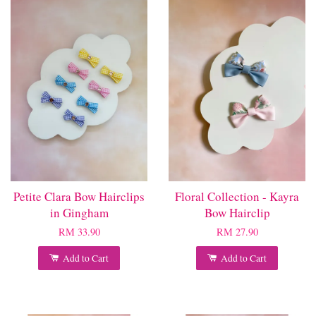
Petite Clara Bow Hairclips
Floral Collection - Kayra
in Gingham
Bow Hairclip
RM 33.90
RM 27.90
Add to Cart
Add to Cart