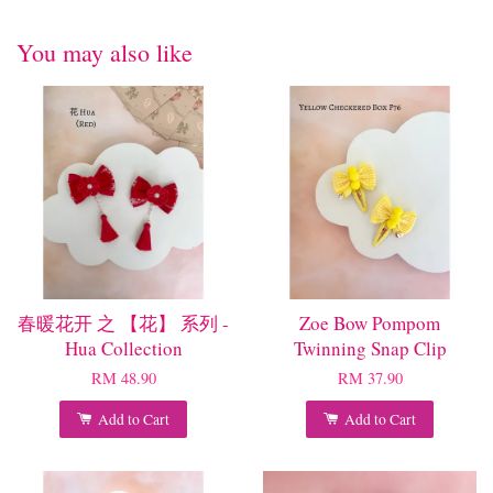
You may also like
春暖花开 之 【花】 系列 -
Zoe Bow Pompom
Hua Collection
Twinning Snap Clip
RM 48.90
RM 37.90
Add to Cart
Add to Cart