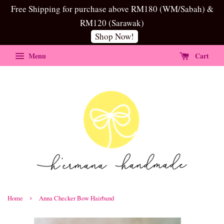
Free Shipping for purchase above RM180 (WM/Sabah) &
RM120 (Sarawak)
Shop Now!
Menu
Cart
›
Home
Anna Checker Bow Hairband