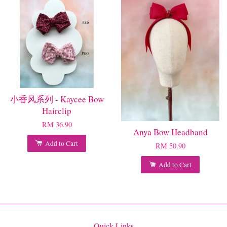
小香风系列 - Kaycee Bow
Hairclip
RM 36.90
Anya Bow Headband
Add to Cart
RM 50.90
Add to Cart
Quick Links