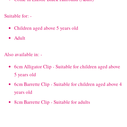
Suitable for: -
Children aged above 5 years old
Adult
Also available in: -
6cm Alligator Clip - Suitable for children aged above
5 years old
6cm Barrette Clip - Suitable for children aged above 4
years old
8cm Barrette Clip - Suitable for adults