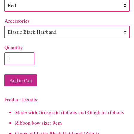
Accessories
Quantity
Add to Cart
Product Details:
Made with Grosgrain ribbons and Gingham ribbons
Ribbon bow size: 9cm
Come in Elastic Black Hairband (Adult)