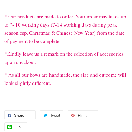
* Our products are made to order. Your order may takes up
to 7- 10 working days (7-14 working days during peak
season esp. Christmas & Chinese New Year) from the date
of payment to be complete.
*Kindly leave us a remark on the selection of accessories
upon checkout.
* As all our bows are handmade, the size and outcome will
look slightly different.
Share
Tweet
Pin it
LINE