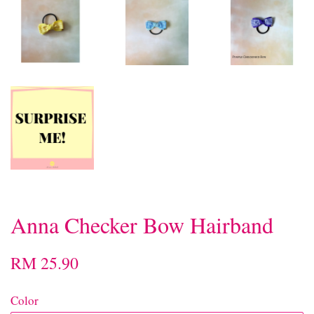
Anna Checker Bow Hairband
RM 25.90
Color