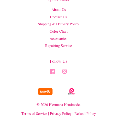
About Us
Contact Us
Shipping & Delivery Policy
Color Chart
Accessories
Repairing Service
Follow Us
Facebook
Instagram
© 2026 H'ermana Handmade.
Terms of Service
|
Privacy Policy
|
Refund Policy