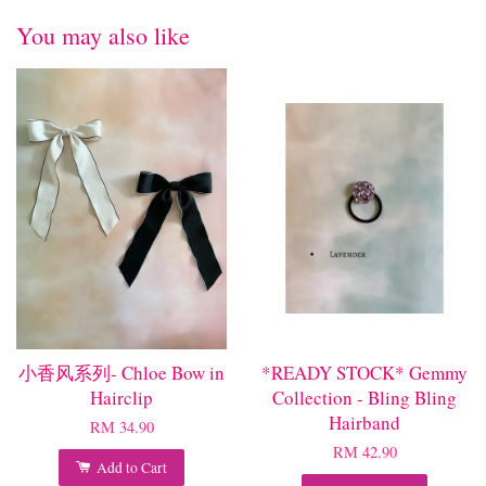
You may also like
小香风系列- Chloe Bow in
*READY STOCK* Gemmy
Hairclip
Collection - Bling Bling
Hairband
RM 34.90
RM 42.90
Add to Cart