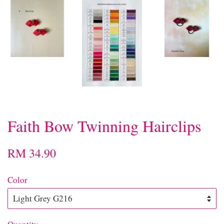
Faith Bow Twinning Hairclips
RM 34.90
Color