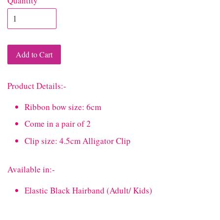
Quantity
Add to Cart
Product Details:-
Ribbon bow size: 6cm
Come in a pair of 2
Clip size: 4.5cm Alligator Clip
Available in:-
Elastic Black Hairband (Adult/ Kids)