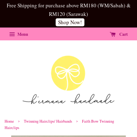
Free Shipping for purchase above RM180 (WM/Sabah) &
RM120 (Sarawak)
Shop Now!
Menu
Cart
›
›
Home
Twinning Hairclips/ Hairbands
Faith Bow Twinning
Hairclips