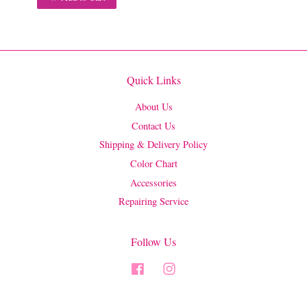
Quick Links
About Us
Contact Us
Shipping & Delivery Policy
Color Chart
Accessories
Repairing Service
Follow Us
Facebook
Instagram