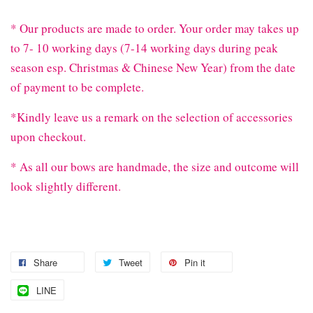
* Our products are made to order. Your order may takes up
to 7- 10 working days (7-14 working days during peak
season esp. Christmas & Chinese New Year) from the date
of payment to be complete.
*Kindly leave us a remark on the selection of accessories
upon checkout.
* As all our bows are handmade, the size and outcome will
look slightly different.
Share
Tweet
Pin it
LINE