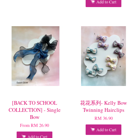
Add to Cart
[BACK TO SCHOOL
花花系列- Kelly Bow
COLLECTION] - Single
Twinning Hairclips
Bow
RM 36.90
From
RM 26.90
Add to Cart
Add to Cart