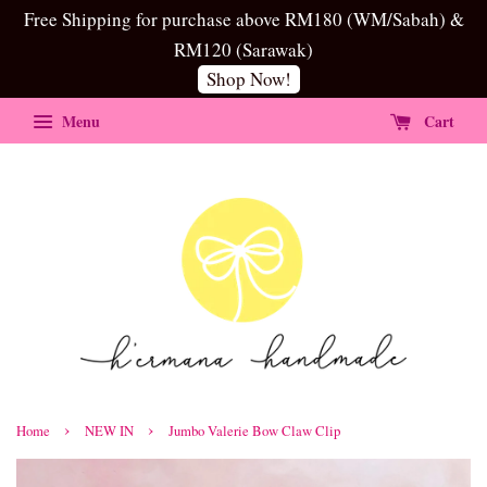
Free Shipping for purchase above RM180 (WM/Sabah) &
RM120 (Sarawak)
Shop Now!
Menu
Cart
›
›
Home
NEW IN
Jumbo Valerie Bow Claw Clip