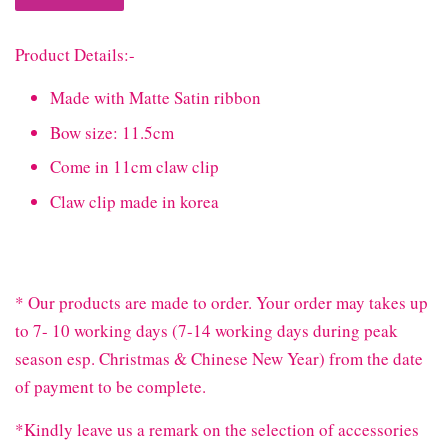
Product Details:-
Made with Matte Satin ribbon
Bow size: 11.5cm
Come in 11cm claw clip
Claw clip made in korea
* Our products are made to order. Your order may takes up
to 7- 10 working days (7-14 working days during peak
season esp. Christmas & Chinese New Year) from the date
of payment to be complete.
*Kindly leave us a remark on the selection of accessories