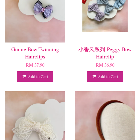
Ginnie Bow Twinning
小香风系列-Peggy Bow
Hairclips
Hairclip
RM 37.90
RM 36.90
Add to Cart
Add to Cart