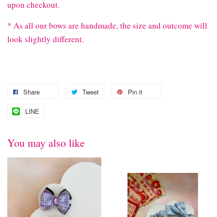
upon checkout.
* As all our bows are handmade, the size and outcome will
look slightly different.
Share
Tweet
Pin it
LINE
You may also like