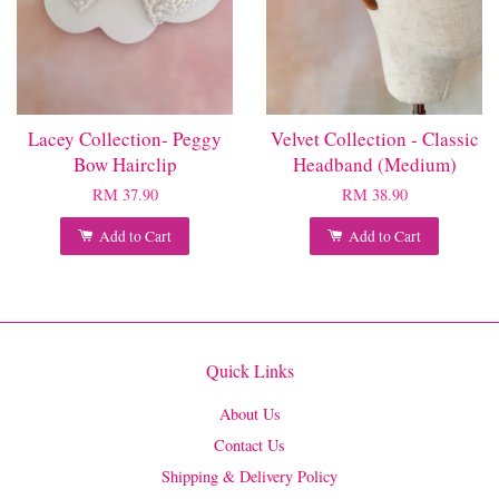
Lacey Collection- Peggy
Velvet Collection - Classic
Bow Hairclip
Headband (Medium)
RM 37.90
RM 38.90
Add to Cart
Add to Cart
Quick Links
About Us
Contact Us
Shipping & Delivery Policy