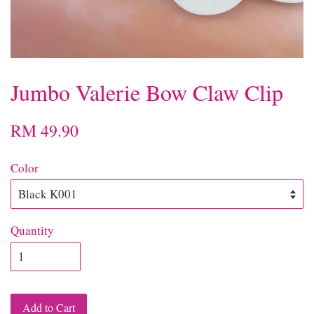
Jumbo Valerie Bow Claw Clip
RM 49.90
Color
Quantity
Add to Cart