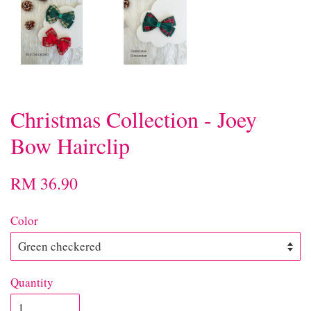
Christmas Collection - Joey
Bow Hairclip
RM 36.90
Color
Quantity