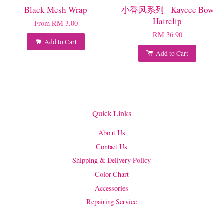
Black Mesh Wrap
小香风系列 - Kaycee Bow
Hairclip
From
RM 3.00
RM 36.90
Add to Cart
Add to Cart
Quick Links
About Us
Contact Us
Shipping & Delivery Policy
Color Chart
Accessories
Repairing Service