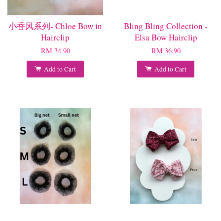
小香风系列- Chloe Bow in
Bling Bling Collection -
Hairclip
Elsa Bow Hairclip
RM 34.90
RM 36.90
Add to Cart
Add to Cart