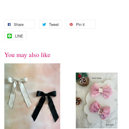
Share
Tweet
Pin it
LINE
You may also like