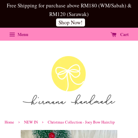
Free Shipping for purchase above RM180 (WM/Sabah) &
RM120 (Sarawak)
Shop Now!
Menu
Cart
›
›
Home
NEW IN
Christmas Collection - Joey Bow Hairclip