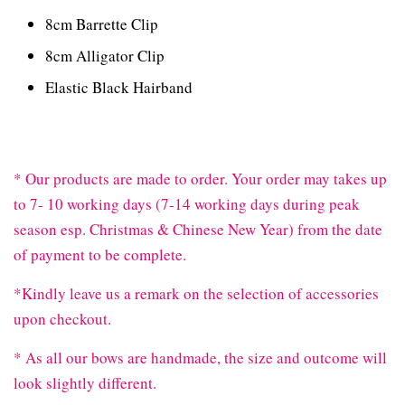
8cm Barrette Clip
8cm Alligator Clip
Elastic Black Hairband
* Our products are made to order. Your order may takes up
to 7- 10 working days (7-14 working days during peak
season esp. Christmas & Chinese New Year) from the date
of payment to be complete.
*Kindly leave us a remark on the selection of accessories
upon checkout.
* As all our bows are handmade, the size and outcome will
look slightly different.