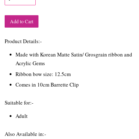
Add to Cart
Product Details:-
Made with Korean Matte Satin/ Grosgrain ribbon and
Acrylic Gems
Ribbon bow size: 12.5cm
Comes in 10cm Barrette Clip
Suitable for:-
Adult
Also Available in:-