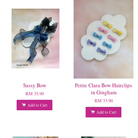
Sassy Bow
Petite Clara Bow Hairclips
in Gingham
RM 35.90
RM 33.90
Add to Cart
Add to Cart