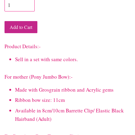
Add to Cart
Product Details:-
Sell in a set with same colors.
For mother (Pony Jumbo Bow):-
Made with Grosgrain ribbon and Acrylic gems
Ribbon bow size: 11cm
Available in 8cm/10cm Barrette Clip/ Elastic Black
Hairband (Adult)