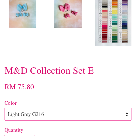
M&D Collection Set E
RM 75.80
Color
Quantity