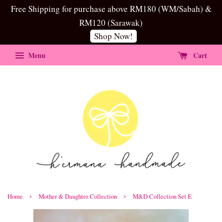
Free Shipping for purchase above RM180 (WM/Sabah) &
RM120 (Sarawak)
Shop Now!
Menu
Cart
›
›
Home
Mother & Daughter Collection
M&D Collection Set E