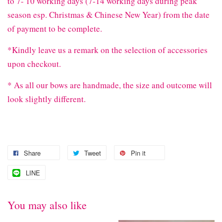
to 7- 10 working days (7-14 working days during peak
season esp. Christmas & Chinese New Year) from the date
of payment to be complete.
*Kindly leave us a remark on the selection of accessories
upon checkout.
* As all our bows are handmade, the size and outcome will
look slightly different.
Share
Tweet
Pin it
LINE
You may also like