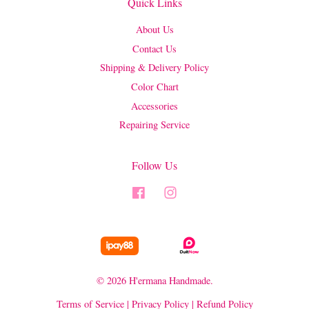
Quick Links
About Us
Contact Us
Shipping & Delivery Policy
Color Chart
Accessories
Repairing Service
Follow Us
Facebook
Instagram
© 2026 H'ermana Handmade.
Terms of Service
|
Privacy Policy
|
Refund Policy