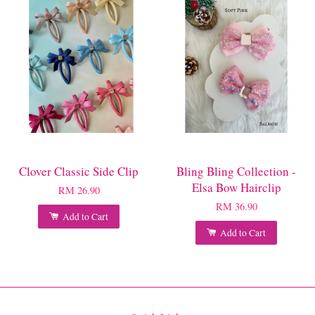
Clover Classic Side Clip
Bling Bling Collection -
Elsa Bow Hairclip
RM 26.90
RM 36.90
Add to Cart
Add to Cart