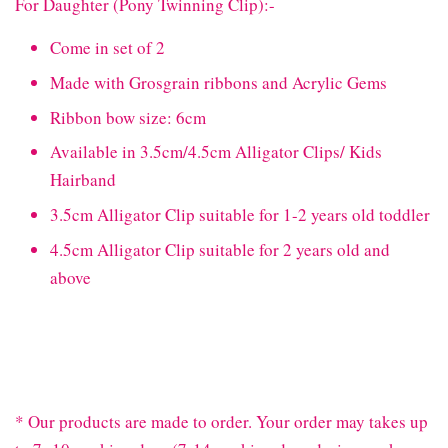
For Daughter (Pony Twinning Clip):-
Come in set of 2
Made with Grosgrain ribbons and Acrylic Gems
Ribbon bow size: 6cm
Available in 3.5cm/4.5cm Alligator Clips/ Kids
Hairband
3.5cm Alligator Clip suitable for 1-2 years old toddler
4.5cm Alligator Clip suitable for 2 years old and
above
* Our products are made to order. Your order may takes up