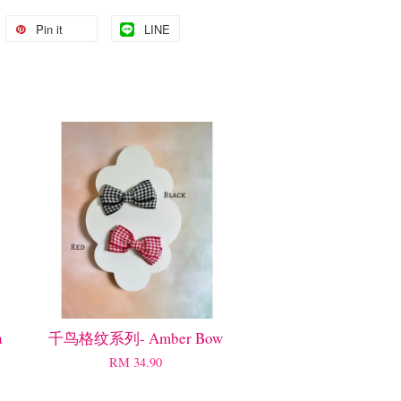
Pin it
LINE
a
千鸟格纹系列- Amber Bow
RM 34.90