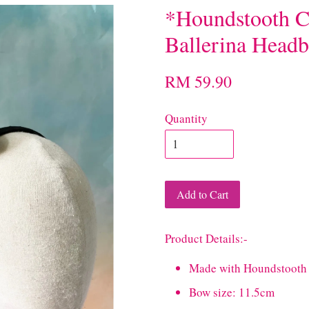
*Houndstooth C
Ballerina Head
RM 59.90
Quantity
Add to Cart
Product Details:-
Made with Houndstooth 
Bow size: 11.5cm