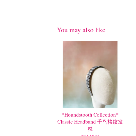
You may also like
*Houndstooth Collection*
Classic Headband 千鸟格纹发
箍