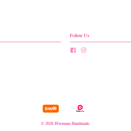
Follow Us
Facebook
Instagram
© 2026 H'ermana Handmade.