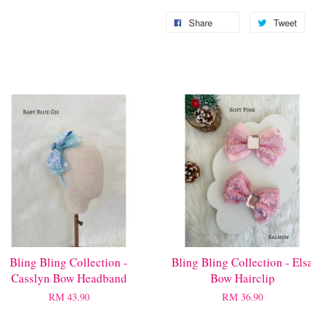
Share
Tweet
Bling Bling Collection -
Bling Bling Collection - Els
Casslyn Bow Headband
Bow Hairclip
RM 43.90
RM 36.90