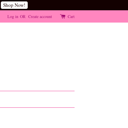
Shop Now!
Log in
OR
Create account
Cart