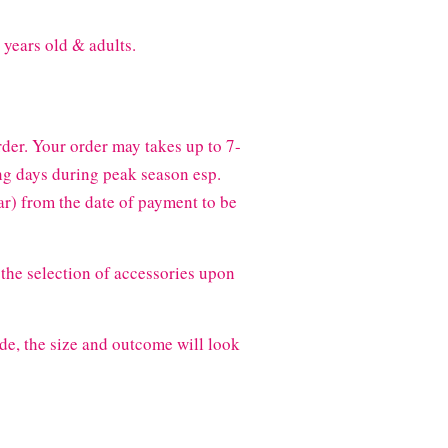
 years old & adults.
der. Your order may takes up to 7-
g days during peak season esp.
) from the date of payment to be
the selection of accessories upon
de, the size and outcome will look