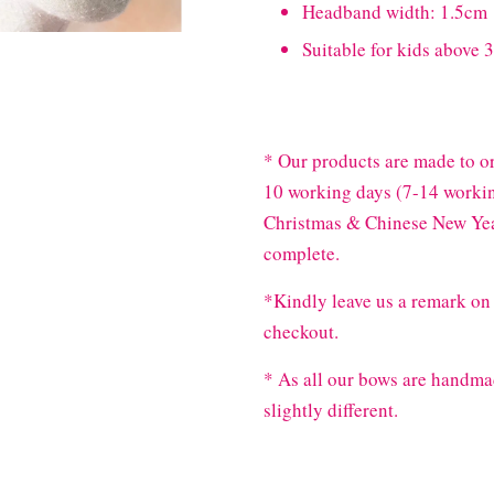
Headband width: 1.5cm
Suitable for kids above 3
* Our products are made to or
10 working days (7-14 workin
Christmas & Chinese New Year
complete.
*Kindly leave us a remark on 
checkout.
* As all our bows are handma
slightly different.