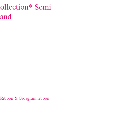
ollection* Semi
band
Ribbon & Grosgrain ribbon