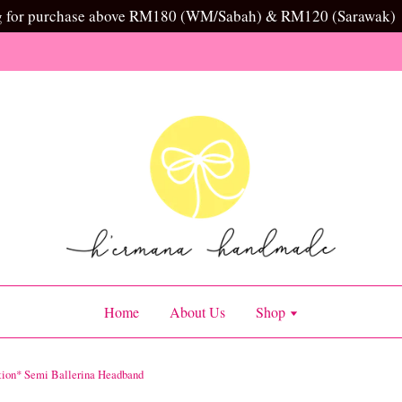
g for purchase above RM180 (WM/Sabah) & RM120 (Sarawak)
Home
About Us
Shop
tion* Semi Ballerina Headband