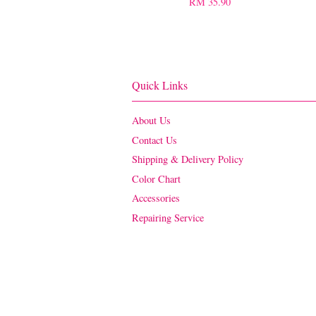
RM 35.90
Quick Links
About Us
Contact Us
Shipping & Delivery Policy
Color Chart
Accessories
Repairing Service