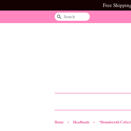
Free Shippin
Search
›
›
Home
Headbands
*Houndstooth Collec