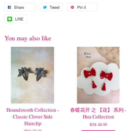
Share
Tweet
Pin it
LINE
You may also like
Houndstooth Collection -
春暖花开 之 【花】 系列 -
Classic Clover Side
Hua Collection
Hairclip
RM 48.90