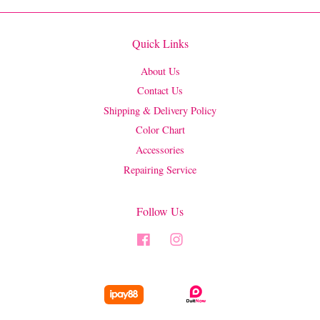
Quick Links
About Us
Contact Us
Shipping & Delivery Policy
Color Chart
Accessories
Repairing Service
Follow Us
Facebook
Instagram