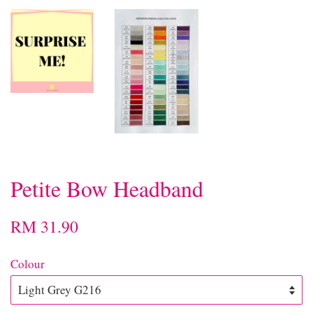
Petite Bow Headband
RM 31.90
Colour