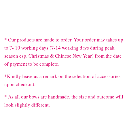
* Our products are made to order. Your order may takes up
to 7- 10 working days (7-14 working days during peak
season esp. Christmas & Chinese New Year) from the date
of payment to be complete.
*Kindly leave us a remark on the selection of accessories
upon checkout.
* As all our bows are handmade, the size and outcome will
look slightly different.