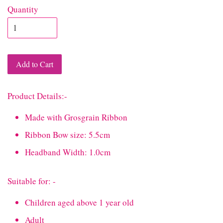
Quantity
Add to Cart
Product Details:-
Made with Grosgrain Ribbon
Ribbon Bow size: 5.5cm
Headband Width: 1.0cm
Suitable for: -
Children aged above 1 year old
Adult