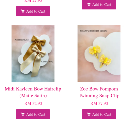
RM 27.90
Add to Cart
Add to Cart
Midi Kayleen Bow Hairclip
Zoe Bow Pompom
(Matte Satin)
Twinning Snap Clip
RM 32.90
RM 37.90
Add to Cart
Add to Cart