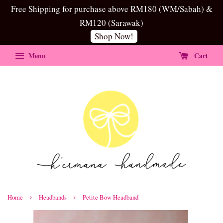
Free Shipping for purchase above RM180 (WM/Sabah) &
RM120 (Sarawak)
Shop Now!
Menu
Cart
›
›
Home
Headbands
Petite Bow Headband