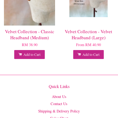
Velvet Collection - Classic
Velvet Collection - Velvet
Headband (Medium)
Headband (Large)
RM 38.90
From
RM 40.90
Add to Cart
Add to Cart
Quick Links
About Us
Contact Us
Shipping & Delivery Policy