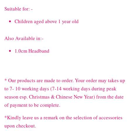
Suitable for: -
Children aged above 1 year old
Also Available in:-
1.0cm Headband
* Our products are made to order. Your order may takes up
to 7- 10 working days (7-14 working days during peak
season esp. Christmas & Chinese New Year) from the date
of payment to be complete.
*Kindly leave us a remark on the selection of accessories
upon checkout.