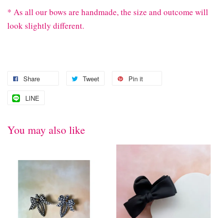
* As all our bows are handmade, the size and outcome will
look slightly different.
Share
Tweet
Pin it
LINE
You may also like