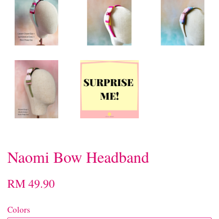
Naomi Bow Headband
RM 49.90
Colors