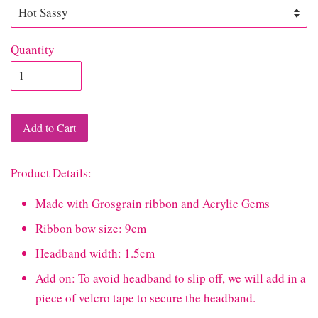
Quantity
Add to Cart
Product Details:
Made with Grosgrain ribbon and Acrylic Gems
Ribbon bow size: 9cm
Headband width: 1.5cm
Add on: To avoid headband to slip off, we will add in a
piece of velcro tape to secure the headband.