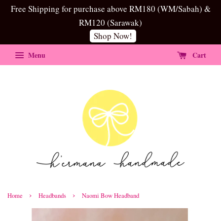
Free Shipping for purchase above RM180 (WM/Sabah) &
RM120 (Sarawak)
Shop Now!
Menu
Cart
›
›
Home
Headbands
Naomi Bow Headband