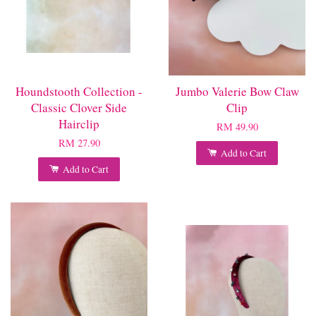
Houndstooth Collection -
Jumbo Valerie Bow Claw
Classic Clover Side
Clip
Hairclip
RM 49.90
RM 27.90
Add to Cart
Add to Cart