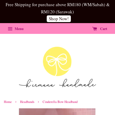
Free Shipping for purchase above RM180 (WM/Sabah) &
RM120 (Sarawak)
Shop Now!
Menu
Cart
›
›
Home
Headbands
Cinderella Bow Headband