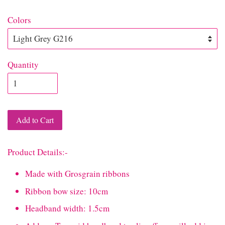
Colors
Quantity
Add to Cart
Product Details:-
Made with Grosgrain ribbons
Ribbon bow size: 10cm
Headband width: 1.5cm