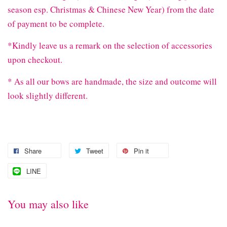
season esp. Christmas & Chinese New Year) from the date
of payment to be complete.
*Kindly leave us a remark on the selection of accessories
upon checkout.
* As all our bows are handmade, the size and outcome will
look slightly different.
Share
Tweet
Pin it
LINE
You may also like