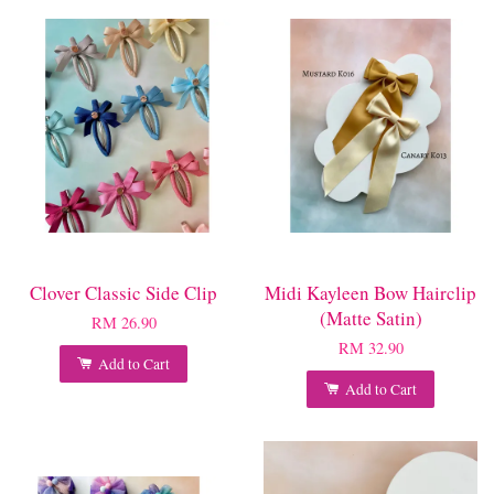
Clover Classic Side Clip
Midi Kayleen Bow Hairclip
(Matte Satin)
RM 26.90
RM 32.90
Add to Cart
Add to Cart