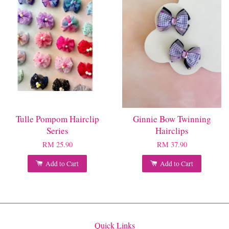
Tulle Pompom Hairclip
Ginnie Bow Twinning
Series
Hairclips
RM 25.90
RM 37.90
Add to Cart
Add to Cart
Quick Links