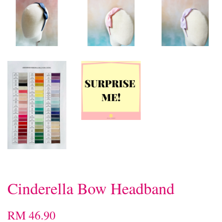
Cinderella Bow Headband
RM 46.90