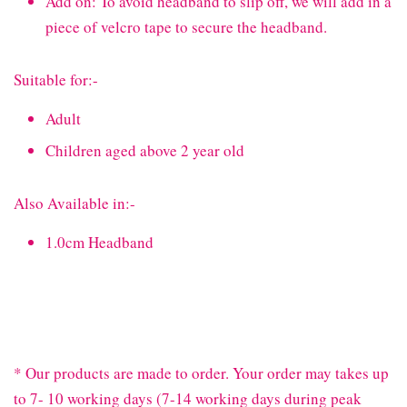
Add on: To avoid headband to slip off, we will add in a
piece of velcro tape to secure the headband.
Suitable for:-
Adult
Children aged above 2 year old
Also Available in:-
1.0cm Headband
* Our products are made to order. Your order may takes up
to 7- 10 working days (7-14 working days during peak