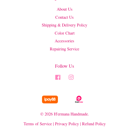
About Us
Contact Us
Shipping & Delivery Policy
Color Chart
Accessories
Repairing Service
Follow Us
Facebook
Instagram
© 2026 H'ermana Handmade.
Terms of Service
|
Privacy Policy
|
Refund Policy