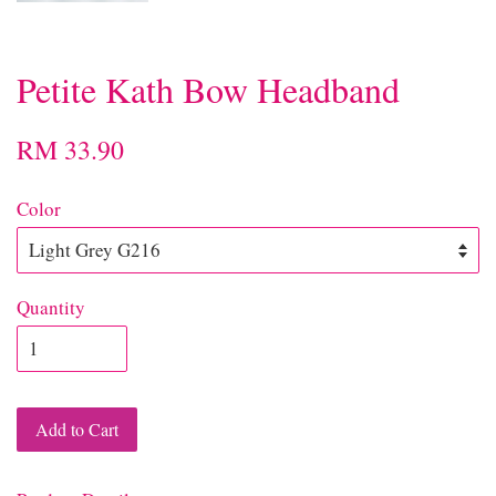
Petite Kath Bow Headband
RM 33.90
Color
Quantity
Add to Cart