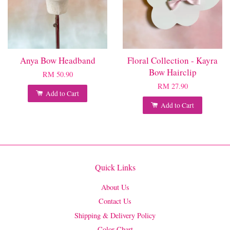
Anya Bow Headband
Floral Collection - Kayra
Bow Hairclip
RM 50.90
RM 27.90
Add to Cart
Add to Cart
Quick Links
About Us
Contact Us
Shipping & Delivery Policy
Color Chart