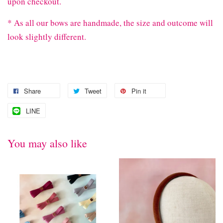
upon checkout.
* As all our bows are handmade, the size and outcome will
look slightly different.
Share
Tweet
Pin it
LINE
You may also like