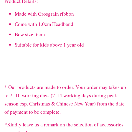
Product Details:
Made with Grosgrain ribbon
Come with 1.0cm Headband
Bow size: 6cm
Suitable for kids above 1 year old
* Our products are made to order. Your order may takes up
to 7- 10 working days (7-14 working days during peak
season esp. Christmas & Chinese New Year) from the date
of payment to be complete.
*Kindly leave us a remark on the selection of accessories