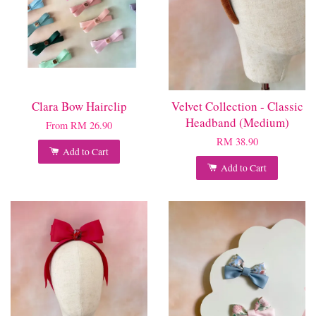
Clara Bow Hairclip
Velvet Collection - Classic
Headband (Medium)
From
RM 26.90
RM 38.90
Add to Cart
Add to Cart