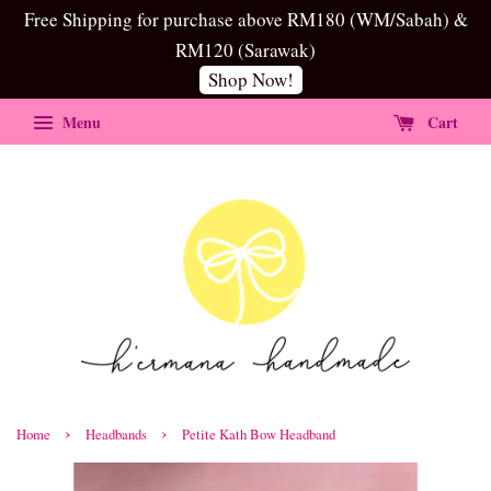
Free Shipping for purchase above RM180 (WM/Sabah) &
RM120 (Sarawak)
Shop Now!
Menu
Cart
›
›
Home
Headbands
Petite Kath Bow Headband