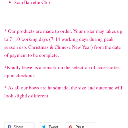
8cm Barrette Clip
* Our products are made to order. Your order may takes up
to 7- 10 working days (7-14 working days during peak
season esp. Christmas & Chinese New Year) from the date
of payment to be complete.
*Kindly leave us a remark on the selection of accessories
upon checkout.
* As all our bows are handmade, the size and outcome will
look slightly different.
Share
Tweet
Pin it