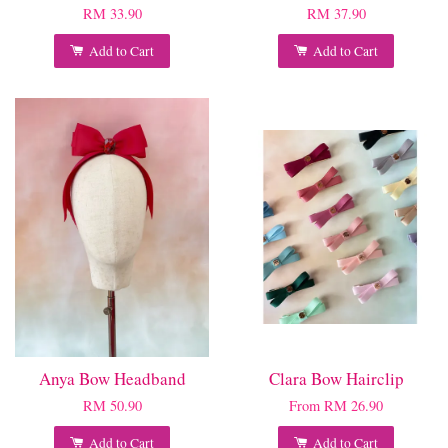
RM 33.90
RM 37.90
Add to Cart
Add to Cart
Anya Bow Headband
Clara Bow Hairclip
RM 50.90
From
RM 26.90
Add to Cart
Add to Cart