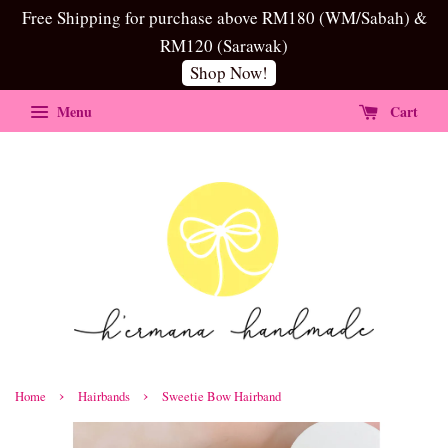
Free Shipping for purchase above RM180 (WM/Sabah) &
RM120 (Sarawak)
Shop Now!
Menu
Cart
›
›
Home
Hairbands
Sweetie Bow Hairband