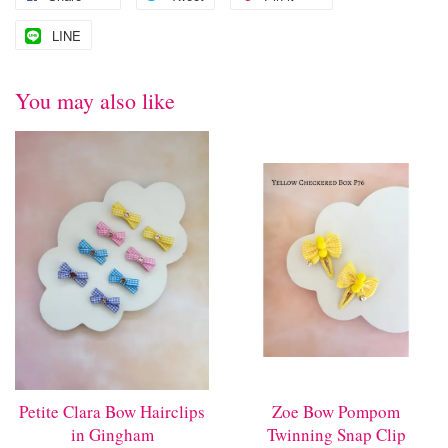
LINE
You may also like
Petite Clara Bow Hairclips
Zoe Bow Pompom
in Gingham
Twinning Snap Clip