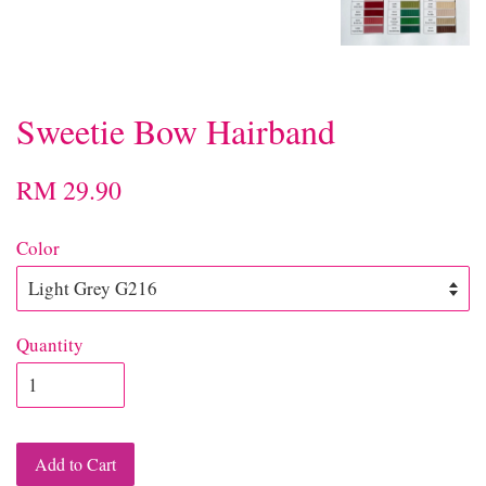
Sweetie Bow Hairband
RM 29.90
Color
Quantity
Add to Cart