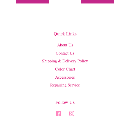
Quick Links
About Us
Contact Us
Shipping & Delivery Policy
Color Chart
Accessories
Repairing Service
Follow Us
Facebook
Instagram