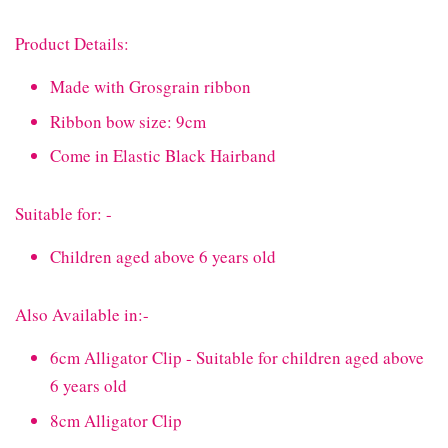
Product Details:
Made with Grosgrain ribbon
Ribbon bow size: 9cm
Come in Elastic Black Hairband
Suitable for: -
Children aged above 6 years old
Also Available in:-
6cm Alligator Clip - Suitable for children aged above
6 years old
8cm Alligator Clip