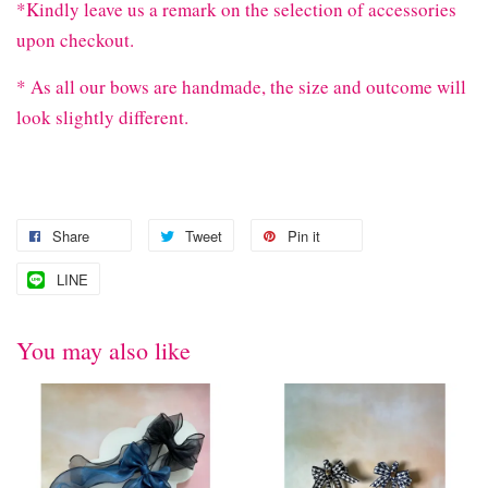
*Kindly leave us a remark on the selection of accessories
upon checkout.
* As all our bows are handmade, the size and outcome will
look slightly different.
Share
Tweet
Pin it
LINE
You may also like