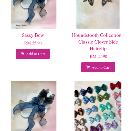
Sassy Bow
Houndstooth Collection -
Classic Clover Side
RM 35.90
Hairclip
Add to Cart
RM 27.90
Add to Cart