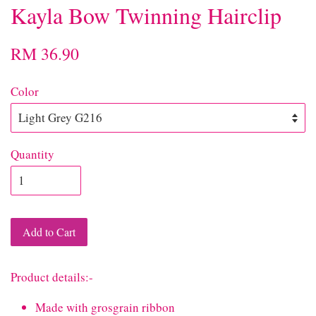
Kayla Bow Twinning Hairclip
RM 36.90
Color
Quantity
Add to Cart
Product details:-
Made with grosgrain ribbon