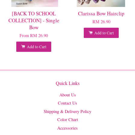
[BACK TO SCHOOL
Clarissa Bow Hairclip
COLLECTION] - Single
RM 26.90
Bow
Add to Cart
From
RM 26.90
Add to Cart
Quick Links
About Us
Contact Us
Shipping & Delivery Policy
Color Chart
Accessories