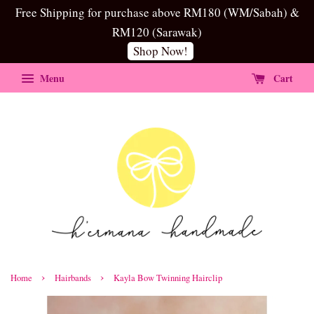
Free Shipping for purchase above RM180 (WM/Sabah) &
RM120 (Sarawak)
Shop Now!
Menu
Cart
›
›
Home
Hairbands
Kayla Bow Twinning Hairclip