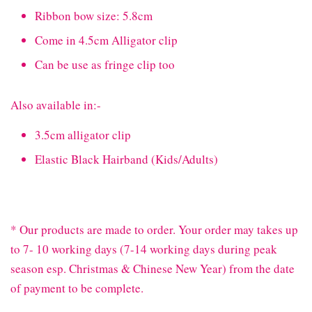
Ribbon bow size: 5.8cm
Come in 4.5cm Alligator clip
Can be use as fringe clip too
Also available in:-
3.5cm alligator clip
Elastic Black Hairband (Kids/Adults)
* Our products are made to order. Your order may takes up
to 7- 10 working days (7-14 working days during peak
season esp. Christmas & Chinese New Year) from the date
of payment to be complete.