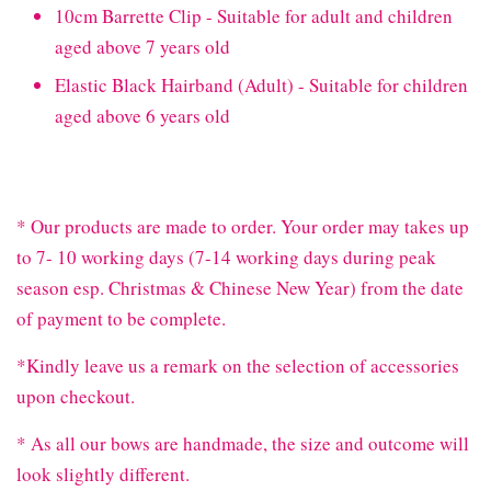
10cm Barrette Clip - Suitable for adult and children
aged above 7 years old
Elastic Black Hairband (Adult) - Suitable for children
aged above 6 years old
* Our products are made to order. Your order may takes up
to 7- 10 working days (7-14 working days during peak
season esp. Christmas & Chinese New Year) from the date
of payment to be complete.
*Kindly leave us a remark on the selection of accessories
upon checkout.
* As all our bows are handmade, the size and outcome will
look slightly different.