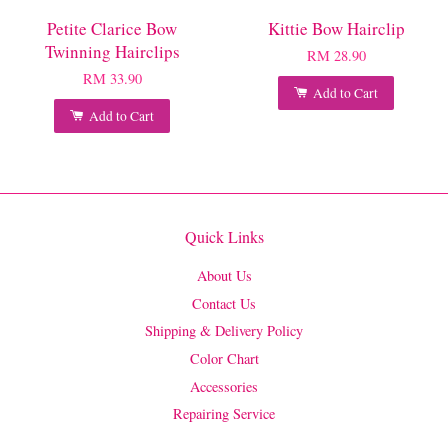
Petite Clarice Bow
Kittie Bow Hairclip
Twinning Hairclips
RM 28.90
RM 33.90
Add to Cart
Add to Cart
Quick Links
About Us
Contact Us
Shipping & Delivery Policy
Color Chart
Accessories
Repairing Service