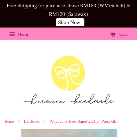
Free Shipping for purchase above RM180 (WM/Sabah) &
RM120 (Sarawak)
Shop Now!
Menu
Cart
›
›
Home
Hairbands
Pony Jumbo Bow Barrette Clip - Pinky Girl