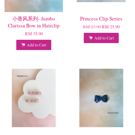
小香风系列- Jumbo
Princess Clip Series
Clarissa Bow in Hairclip
RM 27.90
RM 25.90
RM 35.90
Add to Cart
Add to Cart