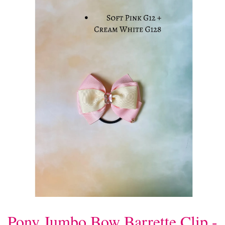
Pony Jumbo Bow Barrette Clip -