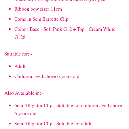
Ribbon bow size: 11cm
Come in 8cm Barrette Clip
Color : Base - Soft Pink G12 + Top - Cream White
G128
Suitable for: -
Adult
Children aged above 6 years old
Also Available in:-
6cm Alligator Clip - Suitable for children aged above
6 years old
8cm Alligator Clip - Suitable for adult