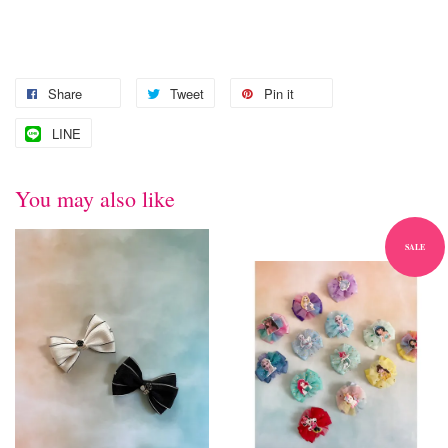
Share
Tweet
Pin it
LINE
You may also like
SALE