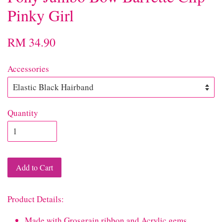
Pinky Girl
RM 34.90
Accessories
Quantity
Add to Cart
Product Details:
Made with Grosgrain ribbon and Acrylic gems