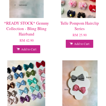
*READY STOCK* Gemmy
Tulle Pompom Hairclip
Collection - Bling Bling
Series
Hairband
RM 25.90
RM 42.90
Add to Cart
Add to Cart