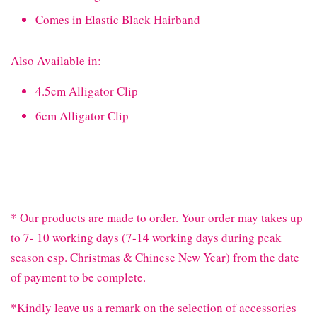
Comes in Elastic Black Hairband
Also Available in:
4.5cm Alligator Clip
6cm Alligator Clip
* Our products are made to order. Your order may takes up
to 7- 10 working days (7-14 working days during peak
season esp. Christmas & Chinese New Year) from the date
of payment to be complete.
*Kindly leave us a remark on the selection of accessories