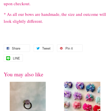
upon checkout.
* As all our bows are handmade, the size and outcome will
look slightly different.
Share
Tweet
Pin it
LINE
You may also like