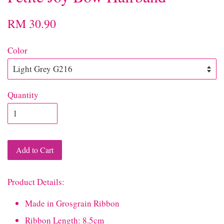
RM 30.90
Color
Quantity
Add to Cart
Product Details:
Made in Grosgrain Ribbon
Ribbon Length: 8.5cm