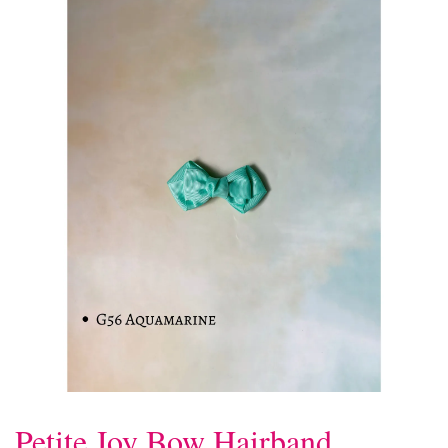
Petite Joy Bow Hairband