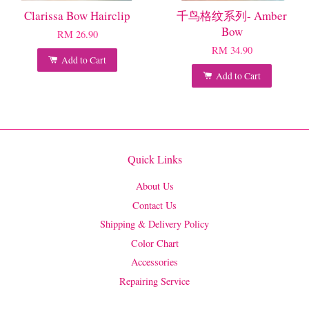
Clarissa Bow Hairclip
千鸟格纹系列- Amber
Bow
RM 26.90
RM 34.90
Add to Cart
Add to Cart
Quick Links
About Us
Contact Us
Shipping & Delivery Policy
Color Chart
Accessories
Repairing Service