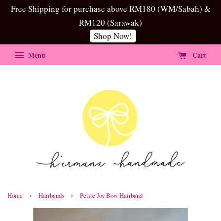
Free Shipping for purchase above RM180 (WM/Sabah) &
RM120 (Sarawak)
Shop Now!
Menu
Cart
›
›
Home
Hairbands
Petite Joy Bow Hairband