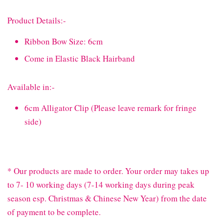
Product Details:-
Ribbon Bow Size: 6cm
Come in Elastic Black Hairband
Available in:-
6cm Alligator Clip (Please leave remark for fringe
side)
* Our products are made to order. Your order may takes up
to 7- 10 working days (7-14 working days during peak
season esp. Christmas & Chinese New Year) from the date
of payment to be complete.