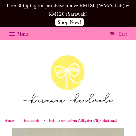
Free Shipping for purchase above RM180 (WM/Sabah) &
RM120 (Sarawak)
Shop Now!
Menu
Cart
›
›
Home
Hairbands
Faith Bow in 6cm Alligator Clip/ Hairband