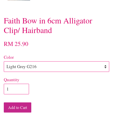
Faith Bow in 6cm Alligator
Clip/ Hairband
RM 25.90
Color
Quantity
Add to Cart