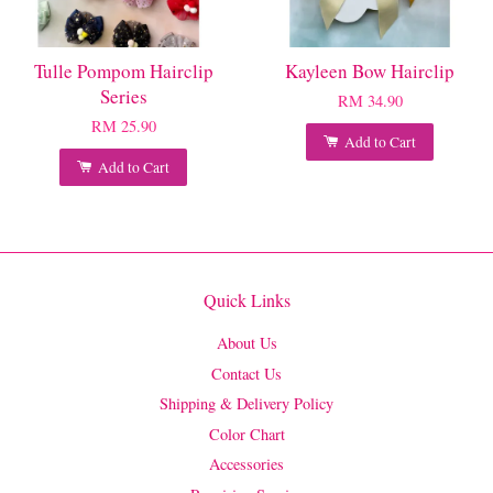
Tulle Pompom Hairclip
Kayleen Bow Hairclip
Series
RM 34.90
RM 25.90
Add to Cart
Add to Cart
Quick Links
About Us
Contact Us
Shipping & Delivery Policy
Color Chart
Accessories