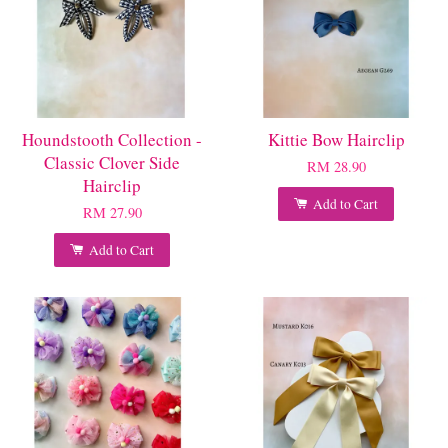
Houndstooth Collection -
Kittie Bow Hairclip
Classic Clover Side
RM 28.90
Hairclip
Add to Cart
RM 27.90
Add to Cart