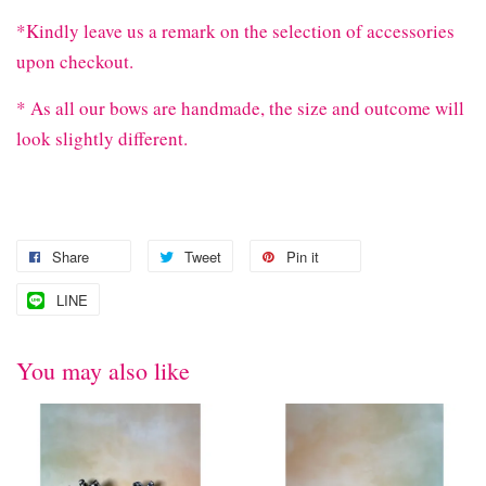
*Kindly leave us a remark on the selection of accessories
upon checkout.
* As all our bows are handmade, the size and outcome will
look slightly different.
Share
Tweet
Pin it
LINE
You may also like