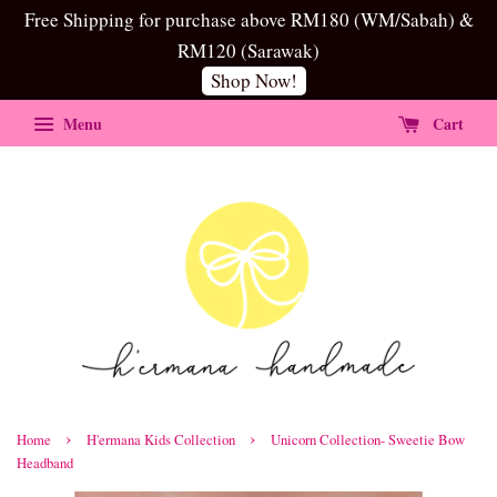
Free Shipping for purchase above RM180 (WM/Sabah) &
RM120 (Sarawak)
Shop Now!
Menu
Cart
›
›
Home
H'ermana Kids Collection
Unicorn Collection- Sweetie Bow
Headband