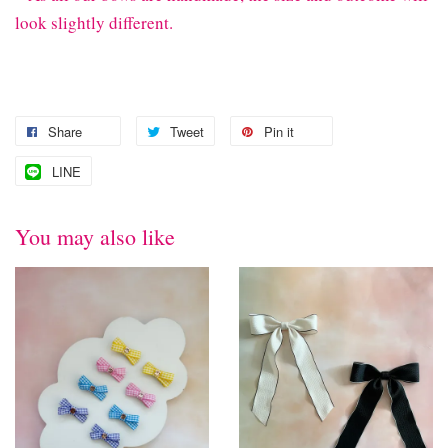
look slightly different.
Share
Tweet
Pin it
LINE
You may also like