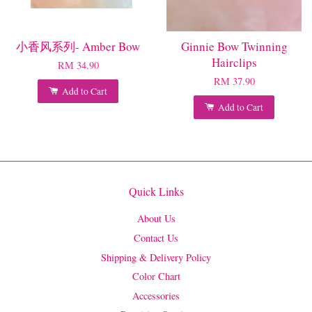
小香风系列- Amber Bow
Ginnie Bow Twinning
Hairclips
RM 34.90
RM 37.90
Add to Cart
Add to Cart
Quick Links
About Us
Contact Us
Shipping & Delivery Policy
Color Chart
Accessories