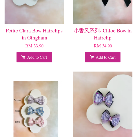
Petite Clara Bow Hairclips
小香风系列- Chloe Bow in
in Gingham
Hairclip
RM 33.90
RM 34.90
Add to Cart
Add to Cart