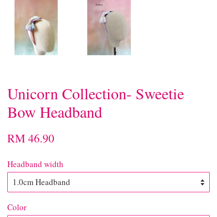
Unicorn Collection- Sweetie
Bow Headband
RM 46.90
Headband width
Color