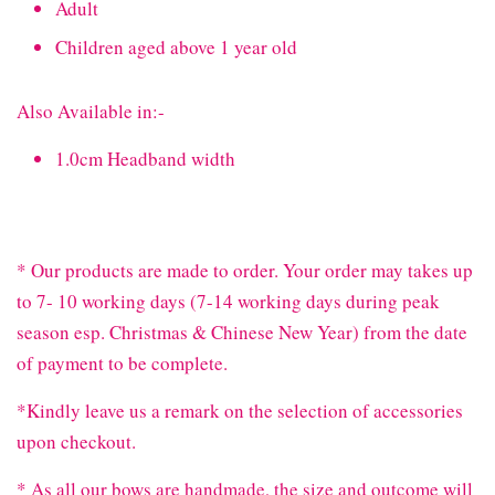
Adult
Children aged above 1 year old
Also Available in:-
1.0cm Headband width
* Our products are made to order. Your order may takes up
to 7- 10 working days (7-14 working days during peak
season esp. Christmas & Chinese New Year) from the date
of payment to be complete.
*Kindly leave us a remark on the selection of accessories
upon checkout.
* As all our bows are handmade, the size and outcome will