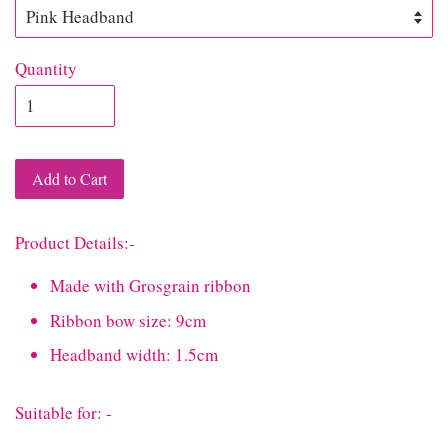
Quantity
Add to Cart
Product Details:-
Made with Grosgrain ribbon
Ribbon bow size: 9cm
Headband width: 1.5cm
Suitable for: -