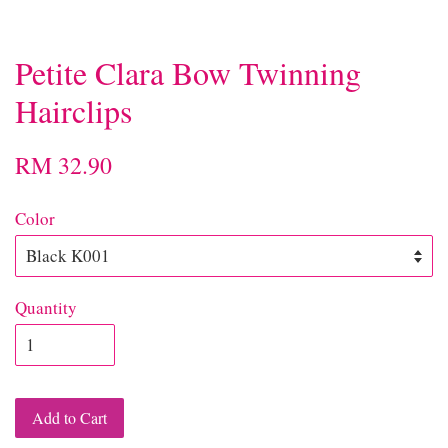
Petite Clara Bow Twinning
Hairclips
RM 32.90
Color
Quantity
Add to Cart