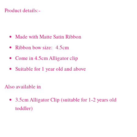
Product details:-
Made with Matte Satin Ribbon
Ribbon bow size: 4.5cm
Come in 4.5cm Alligator clip
Suitable for 1 year old and above
Also available in
3.5cm Alligator Clip (suitable for 1-2 years old
toddler)