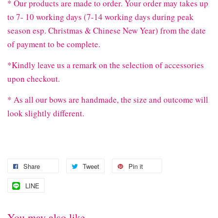
* Our products are made to order. Your order may takes up
to 7- 10 working days (7-14 working days during peak
season esp. Christmas & Chinese New Year) from the date
of payment to be complete.
*Kindly leave us a remark on the selection of accessories
upon checkout.
* As all our bows are handmade, the size and outcome will
look slightly different.
Share
Tweet
Pin it
LINE
You may also like