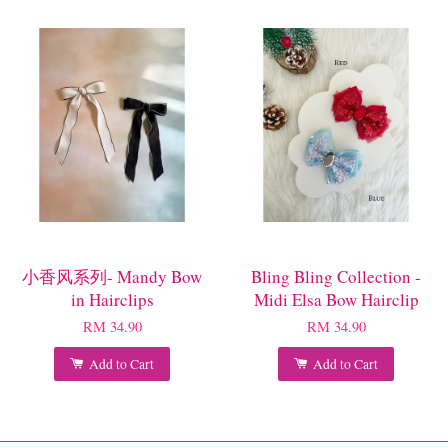
小香风系列- Mandy Bow
Bling Bling Collection -
in Hairclips
Midi Elsa Bow Hairclip
RM 34.90
RM 34.90
Add to Cart
Add to Cart