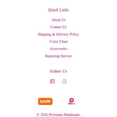
Quick Links
About Us
Contact Us
Shipping & Delivery Policy
Color Chart
Accessories
Repairing Service
Follow Us
Facebook
Instagram
© 2026 H'ermana Handmade.