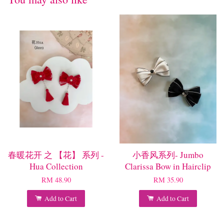
春暖花开 之 【花】 系列 -
小香风系列- Jumbo
Hua Collection
Clarissa Bow in Hairclip
RM 48.90
RM 35.90
Add to Cart
Add to Cart