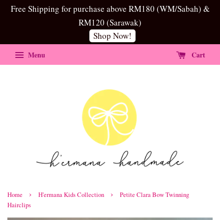
Free Shipping for purchase above RM180 (WM/Sabah) &
RM120 (Sarawak)
Shop Now!
Menu
Cart
›
›
Home
H'ermana Kids Collection
Petite Clara Bow Twinning
Hairclips