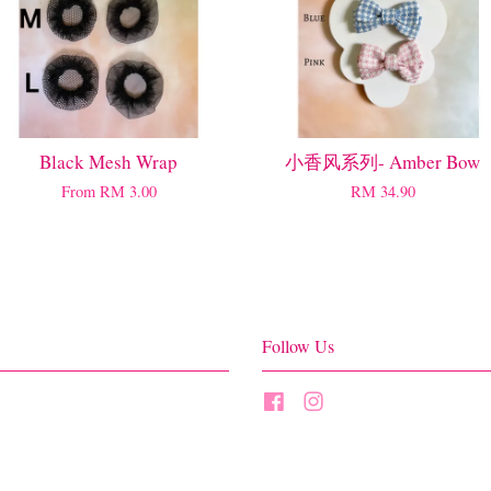
Black Mesh Wrap
小香风系列- Amber Bow
From
RM 3.00
RM 34.90
Follow Us
Facebook
Instagram