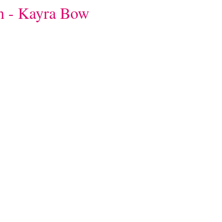
on - Kayra Bow