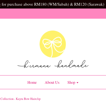
g for purchase above RM180 (WM/Sabah) & RM120 (Sarawak)
Home
About Us
Shop
l Collection - Kayra Bow Hairclip