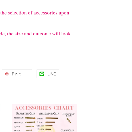
the selection of accessories upon
de, the size and outcome will look
Pin it
LINE