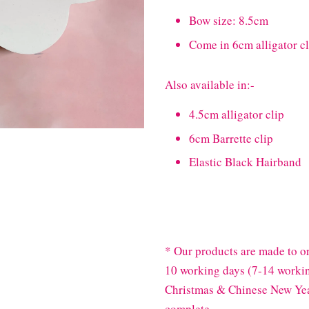
Bow size: 8.5cm
Come in 6cm alligator cl
Also available in:-
4.5cm alligator clip
6cm Barrette clip
Elastic Black Hairband
* Our products are made to or
10 working days (7-14 workin
Christmas & Chinese New Year
complete.