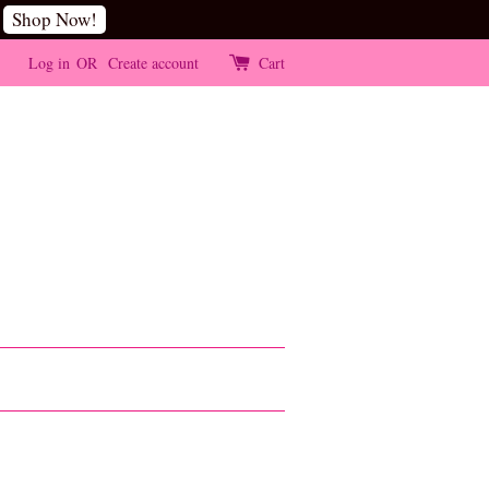
Shop Now!
Log in
OR
Create account
Cart