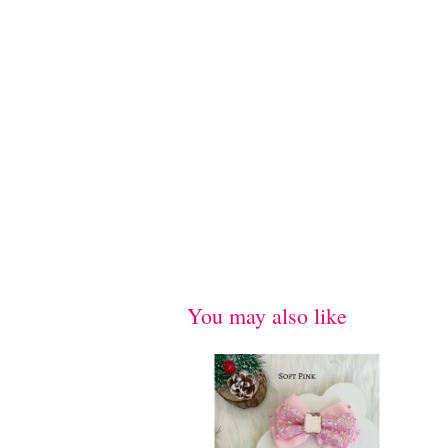
You may also like