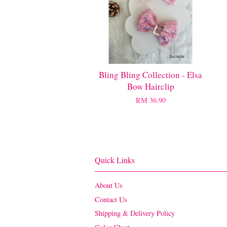
Bling Bling Collection - Elsa
Bow Hairclip
RM 36.90
Quick Links
About Us
Contact Us
Shipping & Delivery Policy