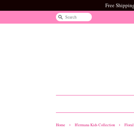
Free Shippin
Search
›
›
Home
H'ermana Kids Collection
Flora