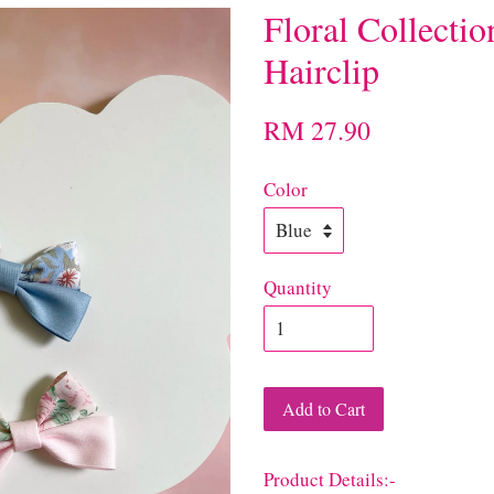
Floral Collecti
Hairclip
RM 27.90
Color
Quantity
Add to Cart
Product Details:-