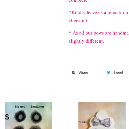
*Kindly leave us a remark on 
checkout.
* As all our bows are handma
slightly different.
Share
Tweet