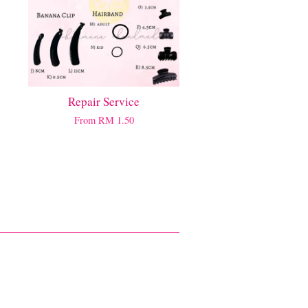
Repair Service
From
RM 1.50