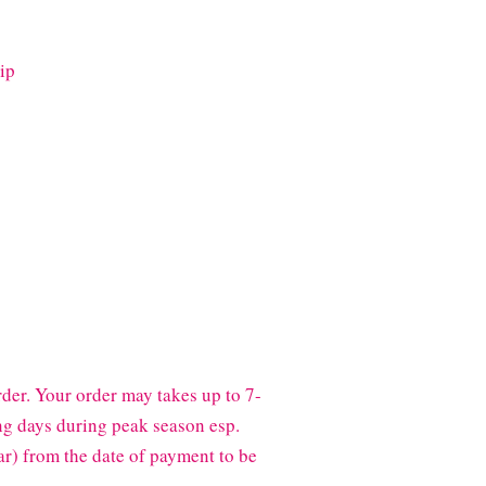
ip
der. Your order may takes up to 7-
g days during peak season esp.
) from the date of payment to be