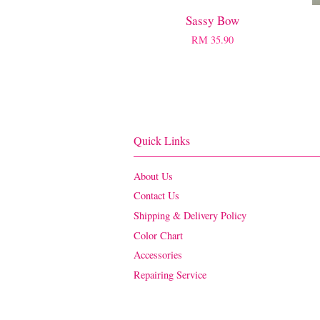
Sassy Bow
RM 35.90
Quick Links
About Us
Contact Us
Shipping & Delivery Policy
Color Chart
Accessories
Repairing Service