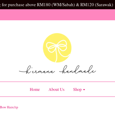
g for purchase above RM180 (WM/Sabah) & RM120 (Sarawak)
Home
About Us
Shop
 Bow Hairclip