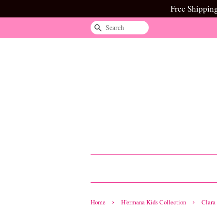
Free Shippin
Search
›
›
Home
H'ermana Kids Collection
Clara