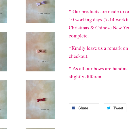
* Our products are made to or
10 working days (7-14 workin
Christmas & Chinese New Year
complete.
*Kindly leave us a remark on 
checkout.
* As all our bows are handma
slightly different.
Share
Tweet