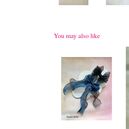
You may also like