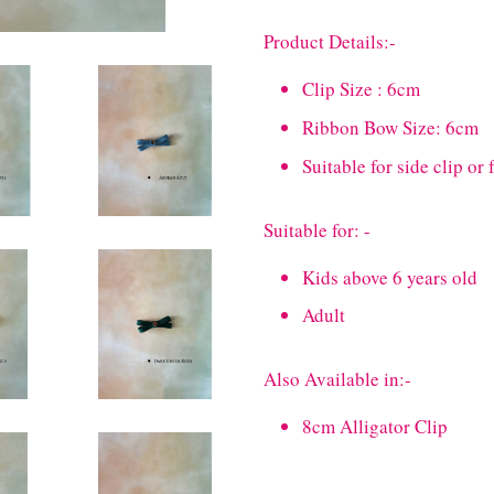
Product Details:-
Clip Size : 6cm
Ribbon Bow Size: 6cm
Suitable for side clip or 
Suitable for: -
Kids above 6 years old
Adult
Also Available in:-
8cm Alligator Clip