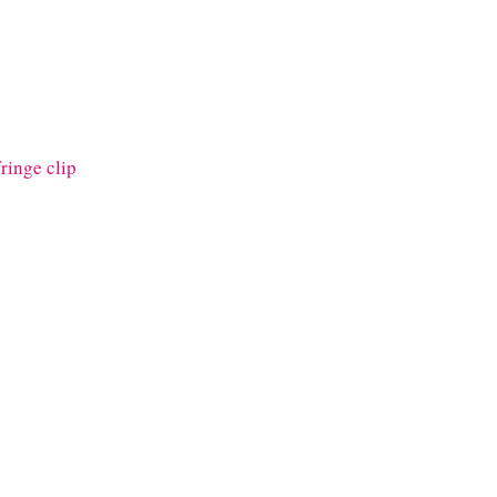
fringe clip