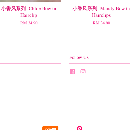
小香风系列- Chloe Bow in
小香风系列- Mandy Bow in
Hairclip
Hairclips
RM 34.90
RM 34.90
Follow Us
Facebook
Instagram