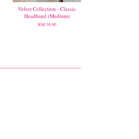
Velvet Collection - Classic
Headband (Medium)
RM 38.90