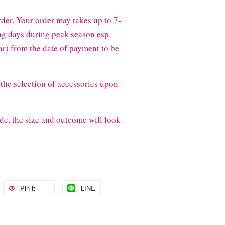
der. Your order may takes up to 7-
g days during peak season esp.
) from the date of payment to be
the selection of accessories upon
de, the size and outcome will look
Pin it
LINE