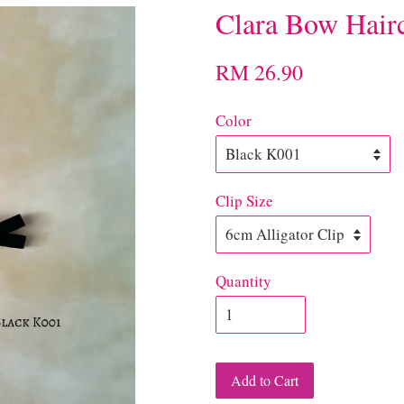
Clara Bow Hairc
RM 26.90
Color
Clip Size
Quantity
Add to Cart