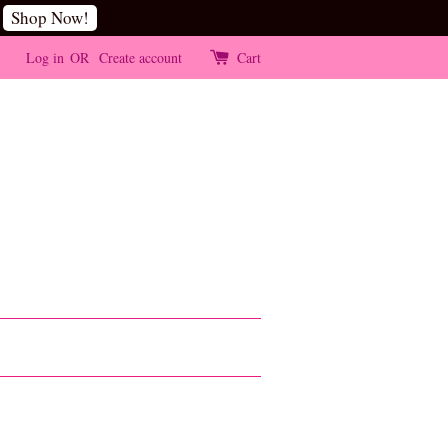
Shop Now!
Log in
OR
Create account
Cart