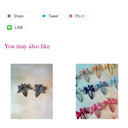
Share
Tweet
Pin it
LINE
You may also like