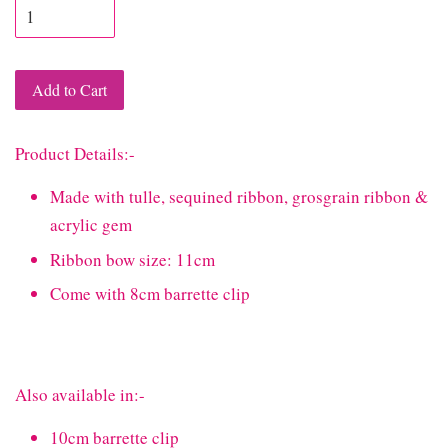
Add to Cart
Product Details:-
Made with tulle, sequined ribbon, grosgrain ribbon &
acrylic gem
Ribbon bow size: 11cm
Come with 8cm barrette clip
Also available in:-
10cm barrette clip