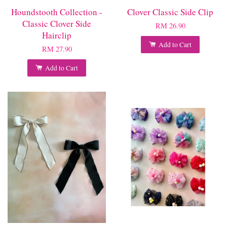
Houndstooth Collection -
Clover Classic Side Clip
Classic Clover Side
RM 26.90
Hairclip
Add to Cart
RM 27.90
Add to Cart