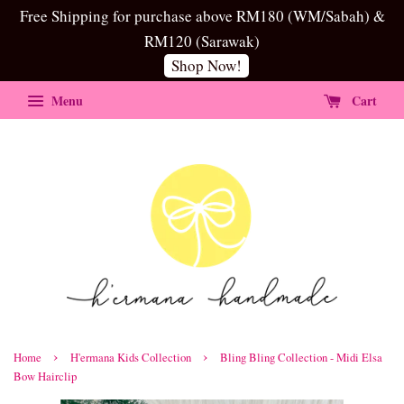
Free Shipping for purchase above RM180 (WM/Sabah) &
RM120 (Sarawak)
Shop Now!
Menu
Cart
›
›
Home
H'ermana Kids Collection
Bling Bling Collection - Midi Elsa
Bow Hairclip