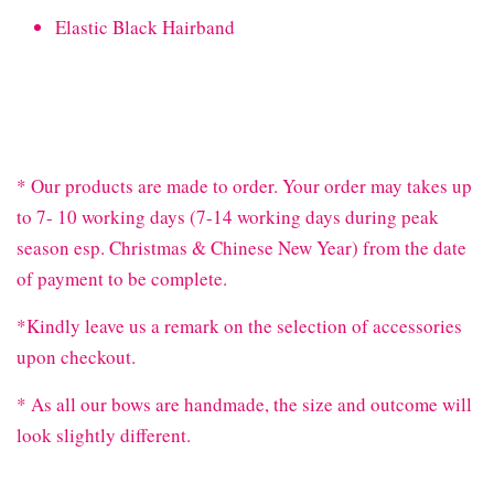
Elastic Black Hairband
* Our products are made to order. Your order may takes up
to 7- 10 working days (7-14 working days during peak
season esp. Christmas & Chinese New Year) from the date
of payment to be complete.
*Kindly leave us a remark on the selection of accessories
upon checkout.
* As all our bows are handmade, the size and outcome will
look slightly different.