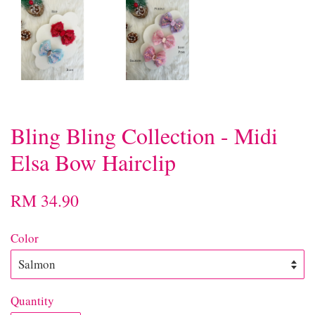
Bling Bling Collection - Midi
Elsa Bow Hairclip
RM 34.90
Color
Quantity