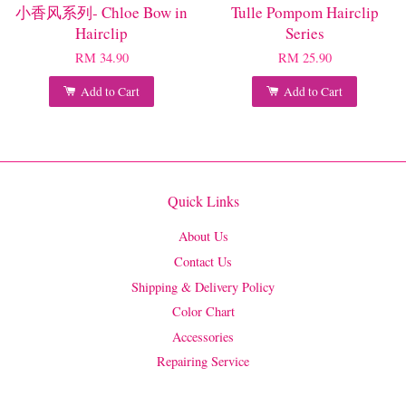
小香风系列- Chloe Bow in
Tulle Pompom Hairclip
Hairclip
Series
RM 34.90
RM 25.90
Add to Cart
Add to Cart
Quick Links
About Us
Contact Us
Shipping & Delivery Policy
Color Chart
Accessories
Repairing Service