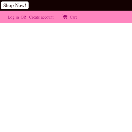
Shop Now!
Log in
OR
Create account
Cart