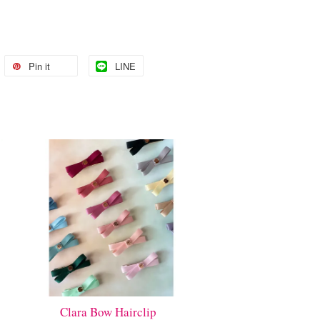
Pin it
LINE
Clara Bow Hairclip