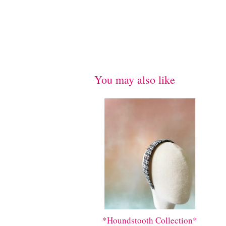
You may also like
*Houndstooth Collection*