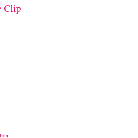
 Clip
bbon