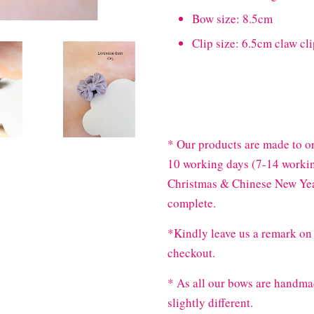
Bow size: 8.5cm
Clip size: 6.5cm claw cl
* Our products are made to or
10 working days (7-14 workin
Christmas & Chinese New Year
complete.
*Kindly leave us a remark on 
checkout.
* As all our bows are handma
slightly different.