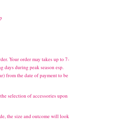
ip
der. Your order may takes up to 7-
g days during peak season esp.
) from the date of payment to be
the selection of accessories upon
de, the size and outcome will look