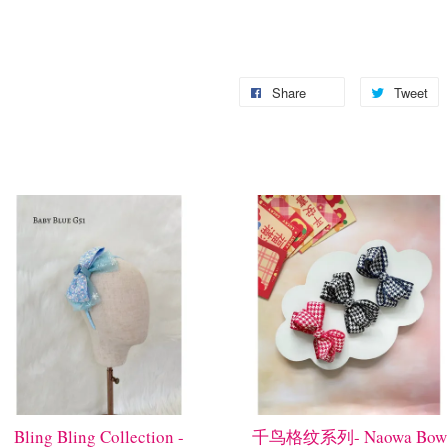
Share
Tweet
Bling Bling Collection -
千鸟格纹系列- Naowa Bow