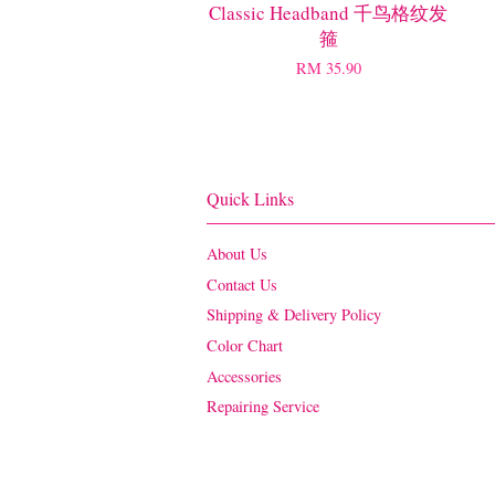
Classic Headband 千鸟格纹发
箍
RM 35.90
Quick Links
About Us
Contact Us
Shipping & Delivery Policy
Color Chart
Accessories
Repairing Service