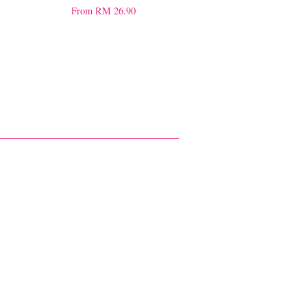
From
RM 26.90