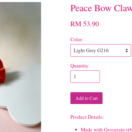
Peace Bow Claw
RM 53.90
Color
Quantity
Add to Cart
Product Details:
Made with Grosgrain ri