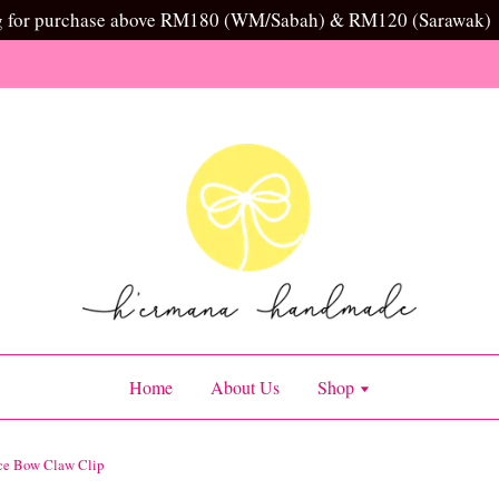
g for purchase above RM180 (WM/Sabah) & RM120 (Sarawak)
Home
About Us
Shop
ce Bow Claw Clip