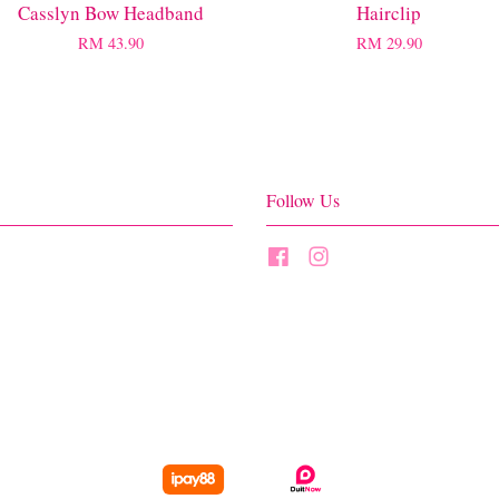
Casslyn Bow Headband
Hairclip
RM 43.90
RM 29.90
Follow Us
Facebook
Instagram