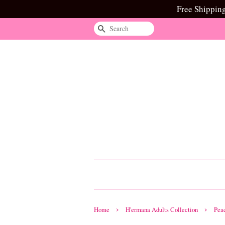
Free Shippin
Search
›
›
Home
H'ermana Adults Collection
Pea