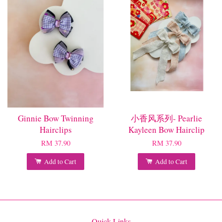
Ginnie Bow Twinning
小香风系列- Pearlie
Hairclips
Kayleen Bow Hairclip
RM 37.90
RM 37.90
Add to Cart
Add to Cart
Quick Links