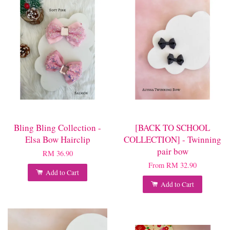
Bling Bling Collection -
[BACK TO SCHOOL
Elsa Bow Hairclip
COLLECTION] - Twinning
pair bow
RM 36.90
From
RM 32.90
Add to Cart
Add to Cart