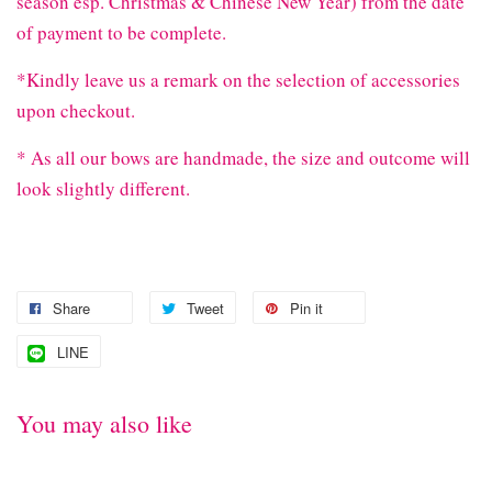
season esp. Christmas & Chinese New Year) from the date
of payment to be complete.
*Kindly leave us a remark on the selection of accessories
upon checkout.
* As all our bows are handmade, the size and outcome will
look slightly different.
Share
Tweet
Pin it
LINE
You may also like