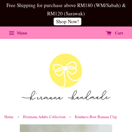
Free Shipping for purchase above RM180 (WM/Sabah) &
RM120 (Sarawak)
Shop Now!
Menu
Cart
›
›
Home
H'ermana Adults Collection
Kindness Bow Banana Clip