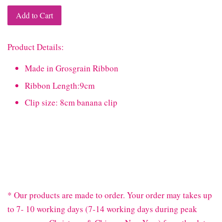
Add to Cart
Product Details:
Made in Grosgrain Ribbon
Ribbon Length:9cm
Clip size: 8cm banana clip
* Our products are made to order. Your order may takes up
to 7- 10 working days (7-14 working days during peak