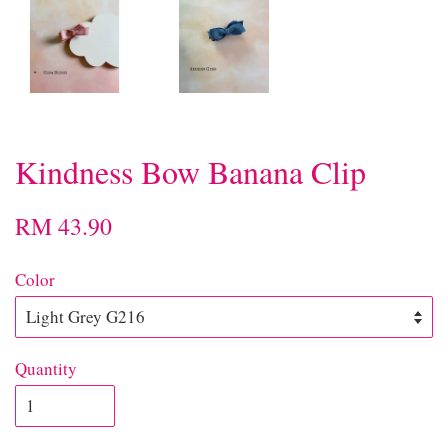
Kindness Bow Banana Clip
RM 43.90
Color
Quantity