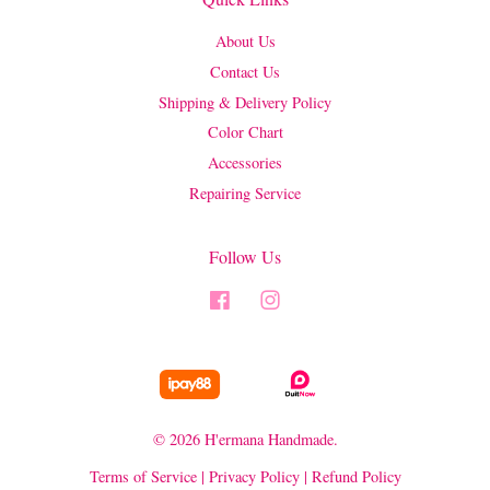
About Us
Contact Us
Shipping & Delivery Policy
Color Chart
Accessories
Repairing Service
Follow Us
Facebook
Instagram
© 2026 H'ermana Handmade.
Terms of Service
|
Privacy Policy
|
Refund Policy