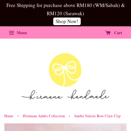
Free Shipping for purchase above RM180 (WM/Sabah) &
RM120 (Sarawak)
Shop Now!
Menu
Cart
›
›
Home
H'ermana Adults Collection
Jumbo Valerie Bow Claw Clip