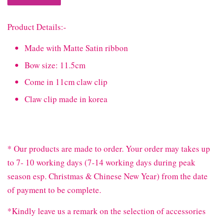
Product Details:-
Made with Matte Satin ribbon
Bow size: 11.5cm
Come in 11cm claw clip
Claw clip made in korea
* Our products are made to order. Your order may takes up
to 7- 10 working days (7-14 working days during peak
season esp. Christmas & Chinese New Year) from the date
of payment to be complete.
*Kindly leave us a remark on the selection of accessories