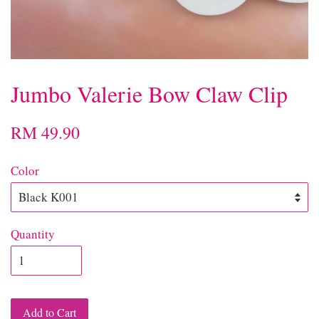
Jumbo Valerie Bow Claw Clip
RM 49.90
Color
Quantity
Add to Cart