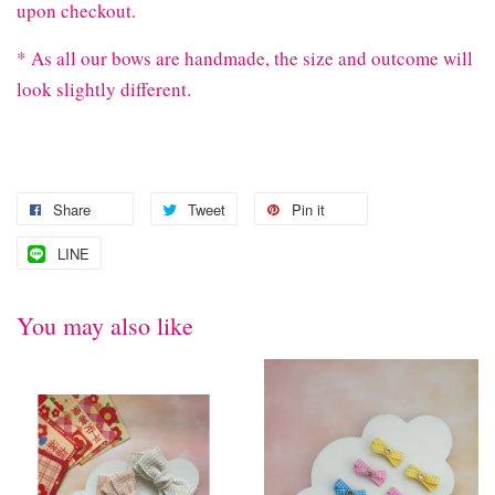
upon checkout.
* As all our bows are handmade, the size and outcome will
look slightly different.
Share
Tweet
Pin it
LINE
You may also like