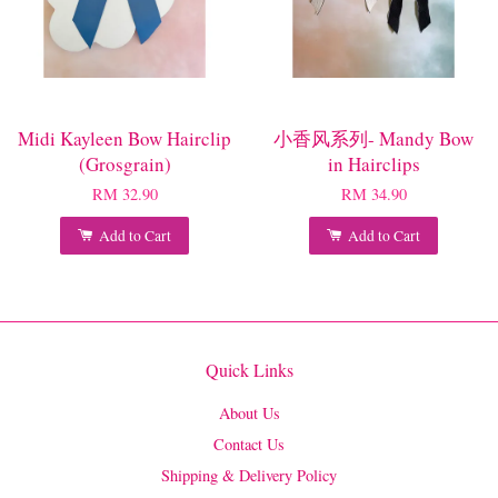
Midi Kayleen Bow Hairclip
小香风系列- Mandy Bow
(Grosgrain)
in Hairclips
RM 32.90
RM 34.90
Add to Cart
Add to Cart
Quick Links
About Us
Contact Us
Shipping & Delivery Policy