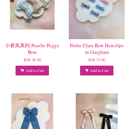
小香风系列-Pearlie Peggy
Petite Clara Bow Hairclips
Bow
in Gingham
RM 36.90
RM 33.90
Add to Cart
Add to Cart