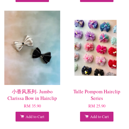
小香风系列- Jumbo
Tulle Pompom Hairclip
Clarissa Bow in Hairclip
Series
RM 35.90
RM 25.90
Add to Cart
Add to Cart