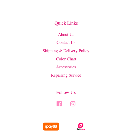
Quick Links
About Us
Contact Us
Shipping & Delivery Policy
Color Chart
Accessories
Repairing Service
Follow Us
Facebook
Instagram