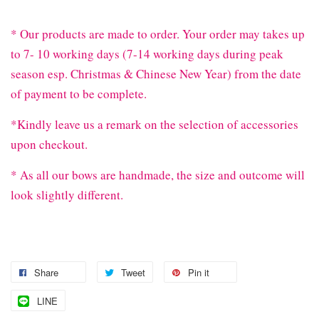
* Our products are made to order. Your order may takes up
to 7- 10 working days (7-14 working days during peak
season esp. Christmas & Chinese New Year) from the date
of payment to be complete.
*Kindly leave us a remark on the selection of accessories
upon checkout.
* As all our bows are handmade, the size and outcome will
look slightly different.
Share
Tweet
Pin it
LINE