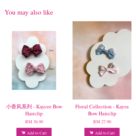
You may also like
小香风系列 - Kaycee Bow
Floral Collection - Kayra
Hairclip
Bow Hairclip
RM 36.90
RM 27.90
Add to Cart
Add to Cart