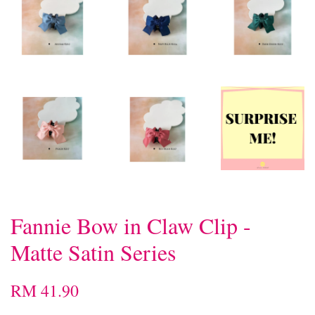
Fannie Bow in Claw Clip -
Matte Satin Series
RM 41.90