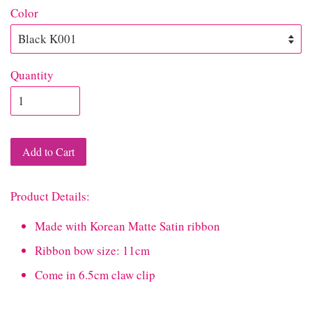
Color
Quantity
Add to Cart
Product Details:
Made with Korean Matte Satin ribbon
Ribbon bow size: 11cm
Come in 6.5cm claw clip