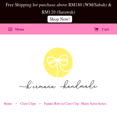
Free Shipping for purchase above RM180 (WM/Sabah) &
RM120 (Sarawak)
Shop Now!
Menu
Cart
›
›
Home
Claw Clips
Fannie Bow in Claw Clip - Matte Satin Series