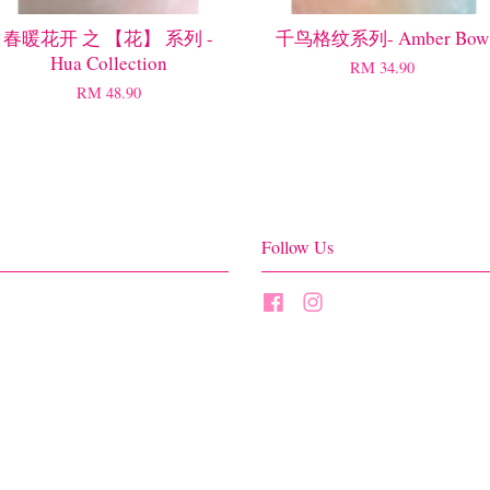
春暖花开 之 【花】 系列 -
千鸟格纹系列- Amber Bow
Hua Collection
RM 34.90
RM 48.90
Follow Us
Facebook
Instagram