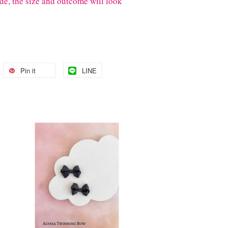
de, the size and outcome will look
Pin it
LINE