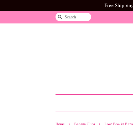
Free Shippin
Search
›
›
Home
Banana Clips
Love Bow in Bana