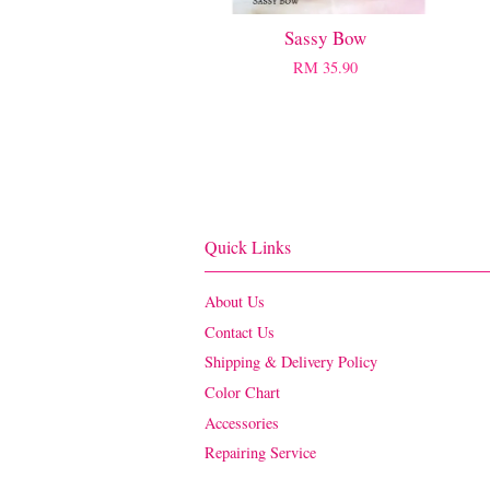
Sassy Bow
RM 35.90
Quick Links
About Us
Contact Us
Shipping & Delivery Policy
Color Chart
Accessories
Repairing Service