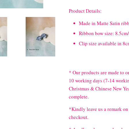
Product Details:
Made in Matte Satin rib
Ribbon bow size: 8.5c
Clip size available in 
* Our products are made to or
10 working days (7-14 workin
Christmas & Chinese New Year
complete.
*Kindly leave us a remark on 
checkout.