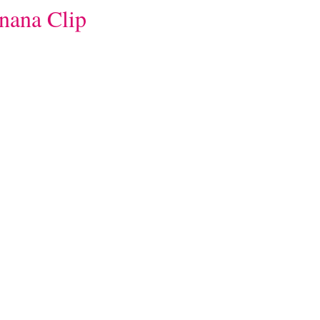
nana Clip