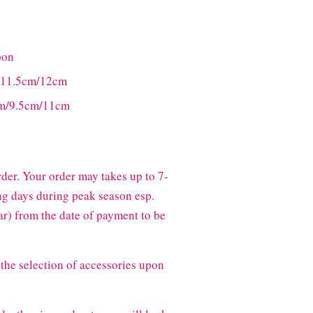
bon
m/11.5cm/12cm
8cm/9.5cm/11cm
der. Your order may takes up to 7-
g days during peak season esp.
) from the date of payment to be
the selection of accessories upon