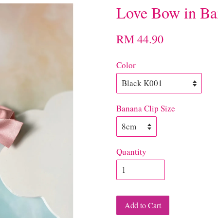
Love Bow in Ba
RM 44.90
Color
Banana Clip Size
Quantity
Add to Cart