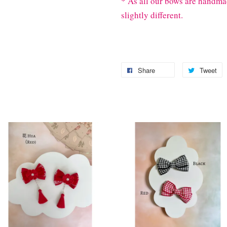
* As all our bows are handma
slightly different.
Share
Tweet