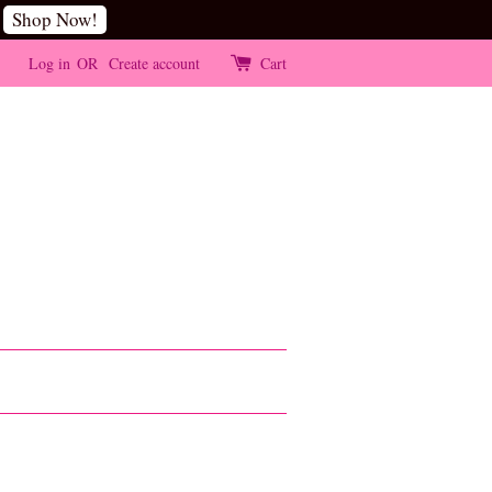
Shop Now!
Log in
OR
Create account
Cart