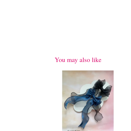
You may also like