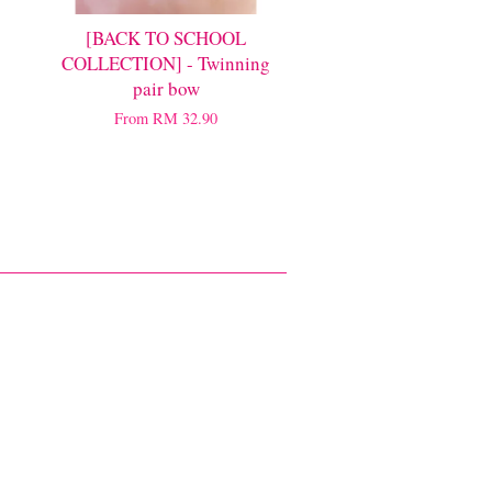
[BACK TO SCHOOL
COLLECTION] - Twinning
pair bow
From
RM 32.90