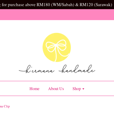
g for purchase above RM180 (WM/Sabah) & RM120 (Sarawak)
Home
About Us
Shop
na Clip