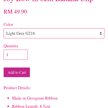
RM 49.90
Color
Quantity
Add to Cart
Product Details:
Made in Grosgrain Ribbon
Ribbon Length: 8.5cm