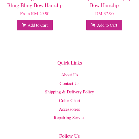
Bling Bling Bow Hairclip
Bow Hairclip
From
RM 29.90
RM 37.90
Add to Cart
Add to Cart
Quick Links
About Us
Contact Us
Shipping & Delivery Policy
Color Chart
Accessories
Repairing Service
Follow Us