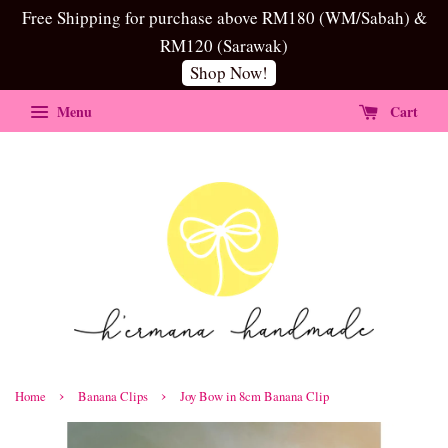
Free Shipping for purchase above RM180 (WM/Sabah) &
RM120 (Sarawak)
Shop Now!
Menu
Cart
›
›
Home
Banana Clips
Joy Bow in 8cm Banana Clip