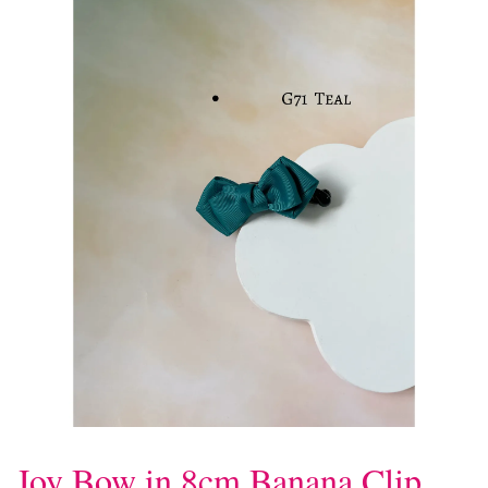
Joy Bow in 8cm Banana Clip