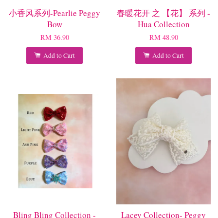
小香风系列-Pearlie Peggy
春暖花开 之 【花】 系列 -
Bow
Hua Collection
RM 36.90
RM 48.90
Add to Cart
Add to Cart
Bling Bling Collection -
Lacey Collection- Peggy