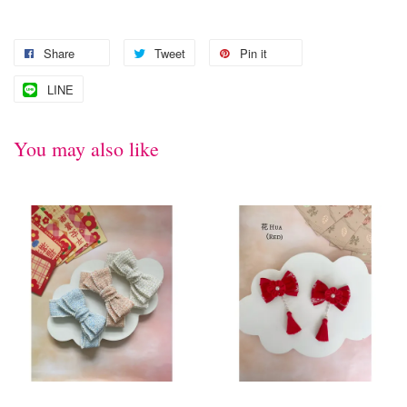
Share
Tweet
Pin it
LINE
You may also like