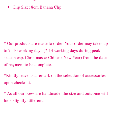
Clip Size: 8cm Banana Clip
* Our products are made to order. Your order may takes up
to 7- 10 working days (7-14 working days during peak
season esp. Christmas & Chinese New Year) from the date
of payment to be complete.
*Kindly leave us a remark on the selection of accessories
upon checkout.
* As all our bows are handmade, the size and outcome will
look slightly different.