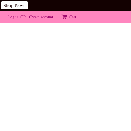
Shop Now!
Log in
OR
Create account
Cart