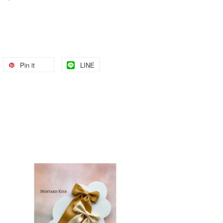
Pin it
LINE