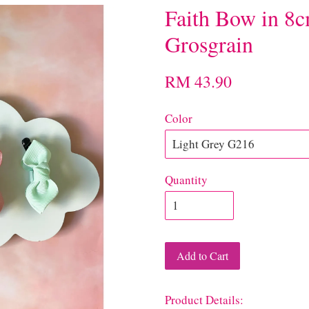
Faith Bow in 8c
Grosgrain
RM 43.90
Color
Quantity
Add to Cart
Product Details: