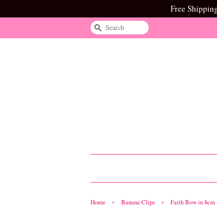
Free Shippin
Search
›
›
Home
Banana Clips
Faith Bow in 8cm 