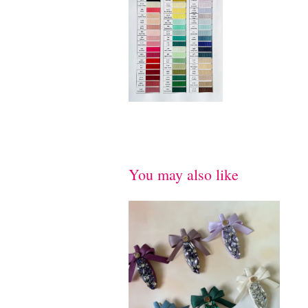
You may also like