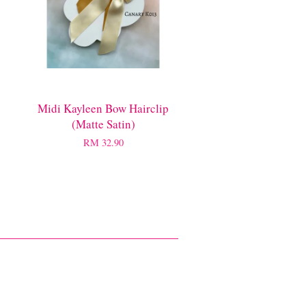
Midi Kayleen Bow Hairclip
(Matte Satin)
RM 32.90