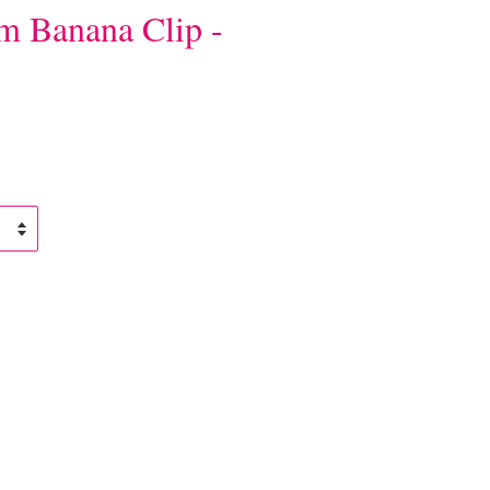
m Banana Clip -