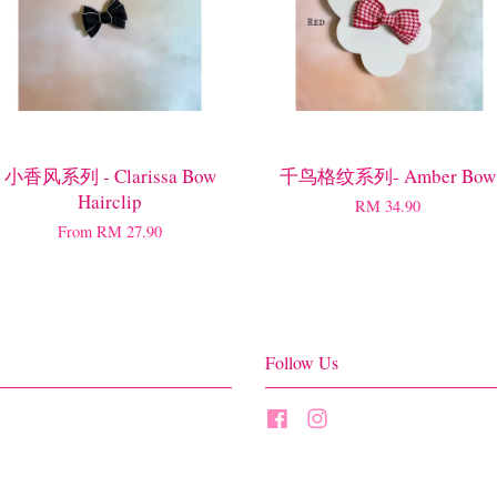
小香风系列 - Clarissa Bow
千鸟格纹系列- Amber Bow
Hairclip
RM 34.90
From
RM 27.90
Follow Us
Facebook
Instagram