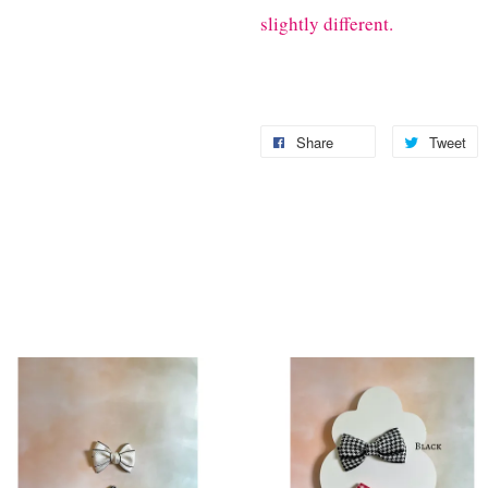
slightly different.
Share
Tweet