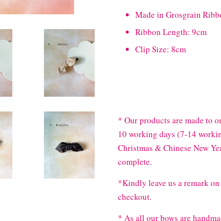
Made in Grosgrain Ribb
Ribbon Length: 9cm
Clip Size: 8cm
* Our products are made to or
10 working days (7-14 workin
Christmas & Chinese New Year
complete.
*Kindly leave us a remark on 
checkout.
* As all our bows are handma