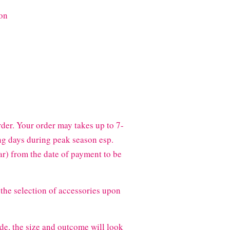
on
der. Your order may takes up to 7-
g days during peak season esp.
) from the date of payment to be
the selection of accessories upon
de, the size and outcome will look