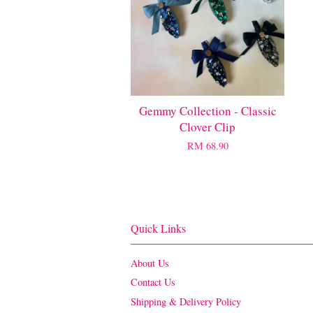
Gemmy Collection - Classic
Clover Clip
RM 68.90
Quick Links
About Us
Contact Us
Shipping & Delivery Policy