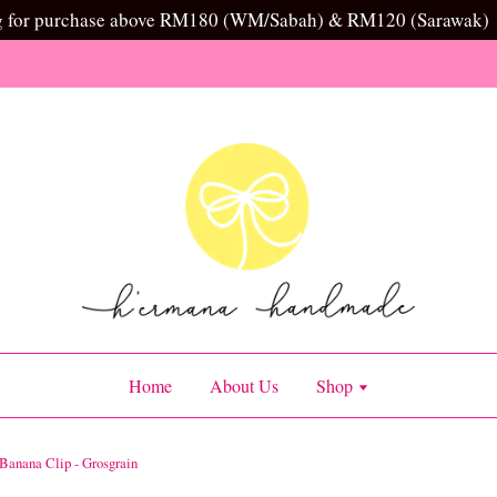
g for purchase above RM180 (WM/Sabah) & RM120 (Sarawak)
Home
About Us
Shop
Banana Clip - Grosgrain