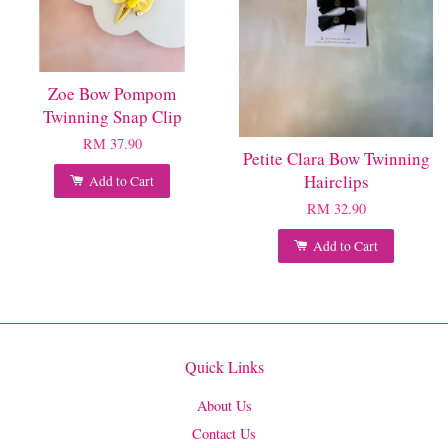
Zoe Bow Pompom
Twinning Snap Clip
RM 37.90
Petite Clara Bow Twinning
Hairclips
Add to Cart
RM 32.90
Add to Cart
Quick Links
About Us
Contact Us