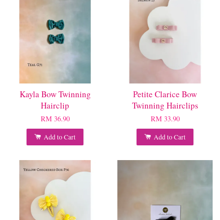
Kayla Bow Twinning
Petite Clarice Bow
Hairclip
Twinning Hairclips
RM 36.90
RM 33.90
Add to Cart
Add to Cart