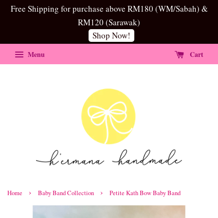
Free Shipping for purchase above RM180 (WM/Sabah) &
RM120 (Sarawak)
Shop Now!
Menu
Cart
›
›
Home
Baby Band Collection
Petite Kath Bow Baby Band