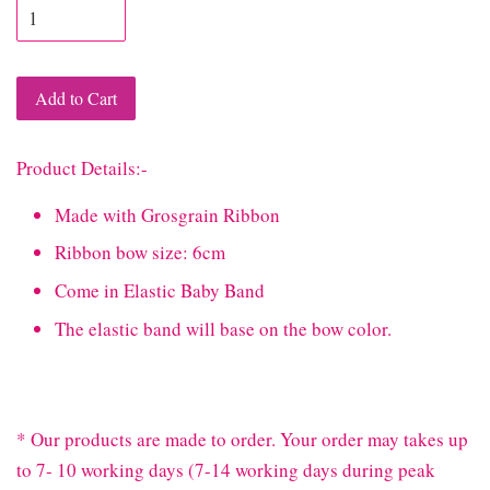
Add to Cart
Product Details:-
Made with Grosgrain Ribbon
Ribbon bow size: 6cm
Come in Elastic Baby Band
The elastic band will base on the bow color.
* Our products are made to order. Your order may takes up
to 7- 10 working days (7-14 working days during peak