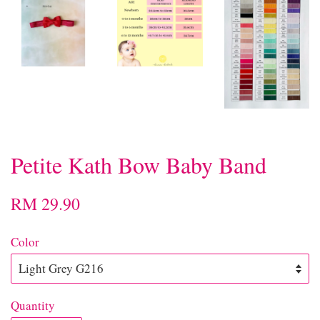
Petite Kath Bow Baby Band
RM 29.90
Color
Quantity