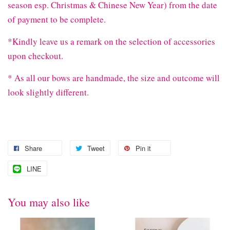
season esp. Christmas & Chinese New Year) from the date
of payment to be complete.
*Kindly leave us a remark on the selection of accessories
upon checkout.
* As all our bows are handmade, the size and outcome will
look slightly different.
Share
Tweet
Pin it
LINE
You may also like