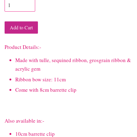
Add to Cart
Product Details:-
Made with tulle, sequined ribbon, grosgrain ribbon &
acrylic gem
Ribbon bow size: 11cm
Come with 8cm barrette clip
Also available in:-
10cm barrette clip