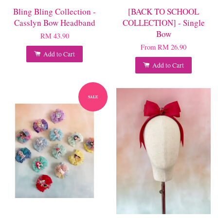
Bling Bling Collection -
[BACK TO SCHOOL
Casslyn Bow Headband
COLLECTION] - Single
Bow
RM 43.90
From
RM 26.90
Add to Cart
Add to Cart
SALE