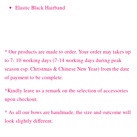
Elastic Black Hairband
* Our products are made to order. Your order may takes up
to 7- 10 working days (7-14 working days during peak
season esp. Christmas & Chinese New Year) from the date
of payment to be complete.
*Kindly leave us a remark on the selection of accessories
upon checkout.
* As all our bows are handmade, the size and outcome will
look slightly different.