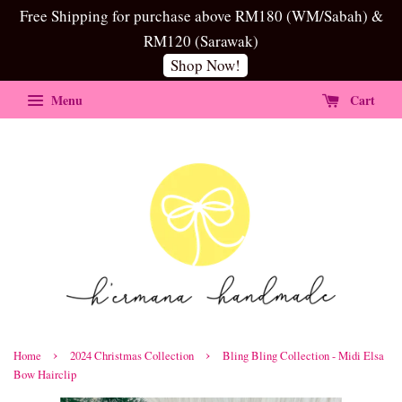
Free Shipping for purchase above RM180 (WM/Sabah) &
RM120 (Sarawak)
Shop Now!
Menu
Cart
›
›
Home
2024 Christmas Collection
Bling Bling Collection - Midi Elsa
Bow Hairclip