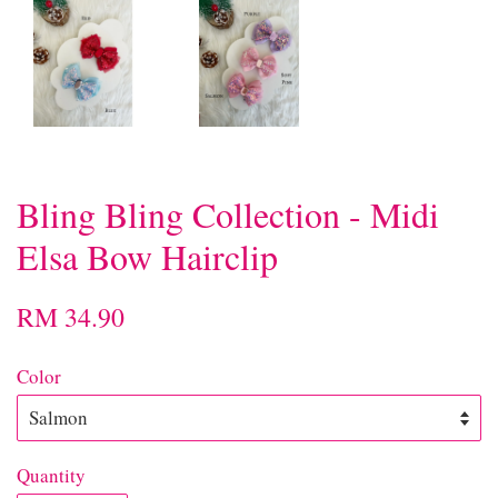
Bling Bling Collection - Midi
Elsa Bow Hairclip
RM 34.90
Color
Quantity