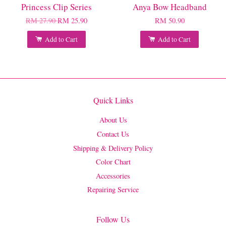
Princess Clip Series
Anya Bow Headband
RM 27.90
RM 25.90
RM 50.90
Add to Cart
Add to Cart
Quick Links
About Us
Contact Us
Shipping & Delivery Policy
Color Chart
Accessories
Repairing Service
Follow Us