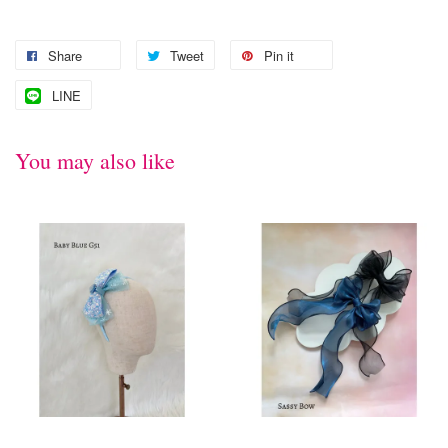
Share
Tweet
Pin it
LINE
You may also like