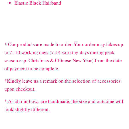
Elastic Black Hairband
* Our products are made to order. Your order may takes up
to 7- 10 working days (7-14 working days during peak
season esp. Christmas & Chinese New Year) from the date
of payment to be complete.
*Kindly leave us a remark on the selection of accessories
upon checkout.
* As all our bows are handmade, the size and outcome will
look slightly different.