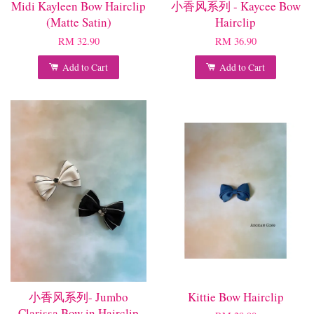
Midi Kayleen Bow Hairclip
小香风系列 - Kaycee Bow
(Matte Satin)
Hairclip
RM 32.90
RM 36.90
Add to Cart
Add to Cart
小香风系列- Jumbo
Kittie Bow Hairclip
Clarissa Bow in Hairclip