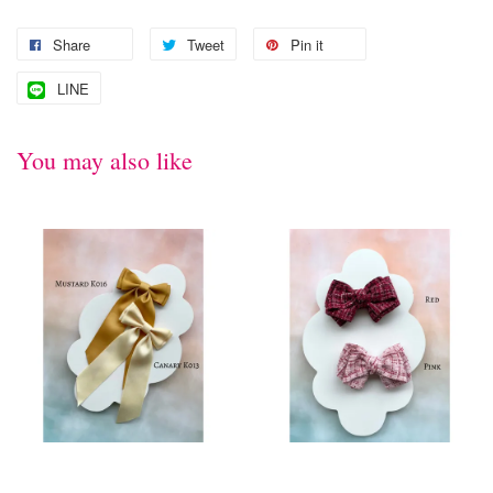
Share
Tweet
Pin it
LINE
You may also like