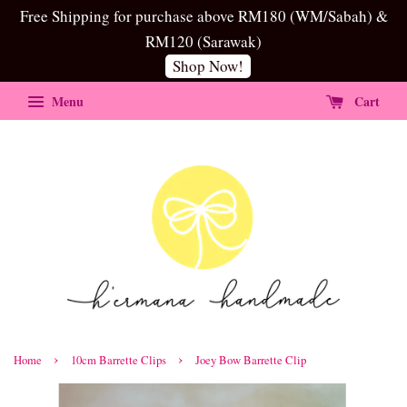
Free Shipping for purchase above RM180 (WM/Sabah) &
RM120 (Sarawak)
Shop Now!
Menu
Cart
›
›
Home
10cm Barrette Clips
Joey Bow Barrette Clip