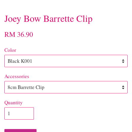
Joey Bow Barrette Clip
RM 36.90
Color
Accessories
Quantity