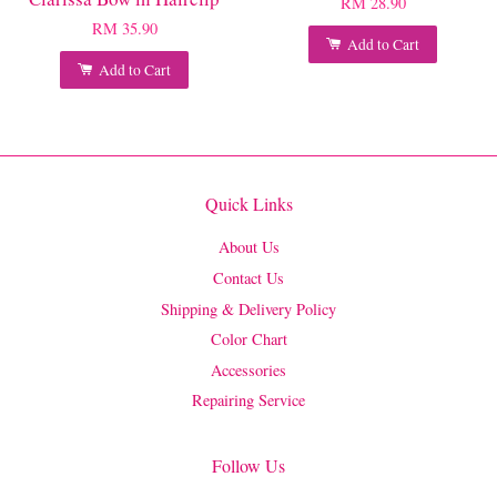
RM 28.90
RM 35.90
Add to Cart
Add to Cart
Quick Links
About Us
Contact Us
Shipping & Delivery Policy
Color Chart
Accessories
Repairing Service
Follow Us