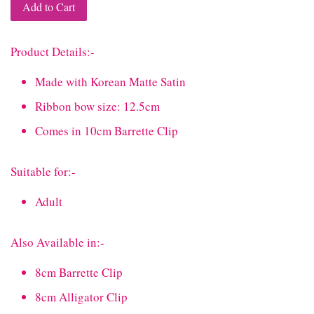
Add to Cart
Product Details:-
Made with Korean Matte Satin
Ribbon bow size: 12.5cm
Comes in 10cm Barrette Clip
Suitable for:-
Adult
Also Available in:-
8cm Barrette Clip
8cm Alligator Clip