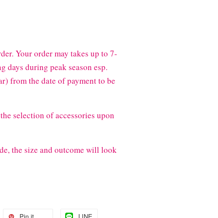
der. Your order may takes up to 7-
g days during peak season esp.
) from the date of payment to be
the selection of accessories upon
de, the size and outcome will look
Pin it
LINE