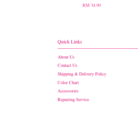
RM 34.90
Quick Links
About Us
Contact Us
Shipping & Delivery Policy
Color Chart
Accessories
Repairing Service