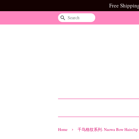
Free Shippin
Search
›
Home
千鸟格纹系列- Naowa Bow Hairclip