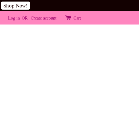
Shop Now!
Log in
OR
Create account
Cart