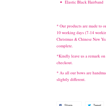
Elastic Black Hairband
* Our products are made to or
10 working days (7-14 workin
Christmas & Chinese New Year
complete.
*Kindly leave us a remark on 
checkout.
* As all our bows are handma
slightly different.
Share
Tweet