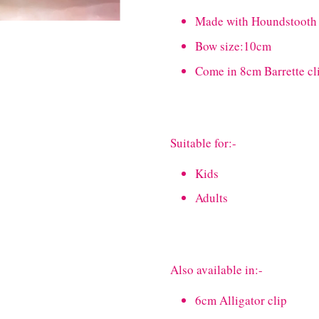
Made with Houndstooth
Bow size:10cm
Come in 8cm Barrette cl
Suitable for:-
Kids
Adults
Also available in:-
6cm Alligator clip