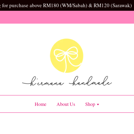
g for purchase above RM180 (WM/Sabah) & RM120 (Sarawak)
Home
About Us
Shop