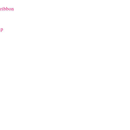
 ribbon
ip