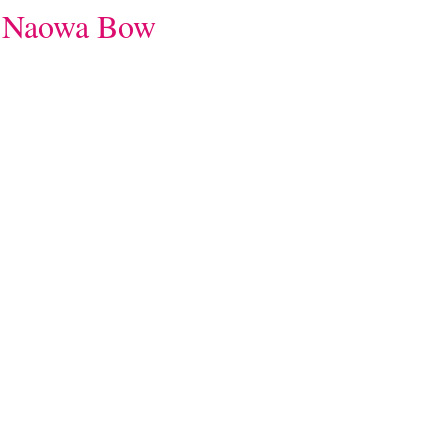
aowa Bow