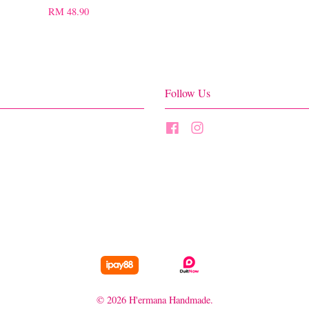
RM 48.90
Follow Us
Facebook
Instagram
© 2026 H'ermana Handmade.