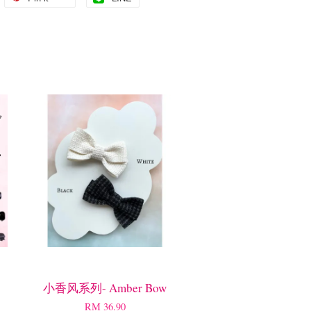
小香风系列- Amber Bow
RM 36.90