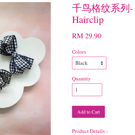
千鸟格纹系列- N
Hairclip
RM 29.90
Colors
Quantity
Add to Cart
Product Details:-