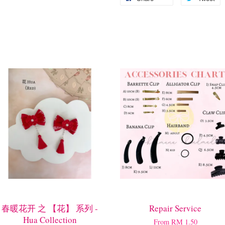
春暖花开 之 【花】 系列 -
Repair Service
Hua Collection
From
RM 1.50