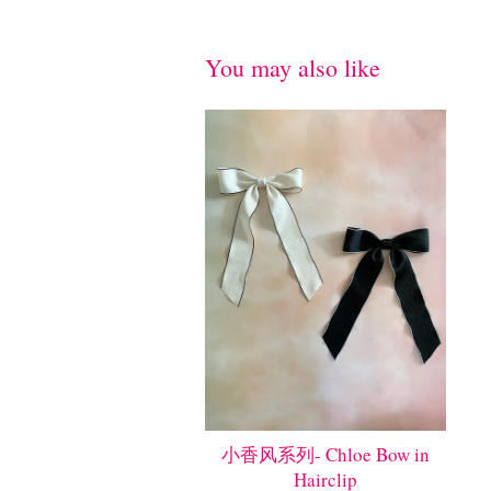
You may also like
小香风系列- Chloe Bow in
Hairclip