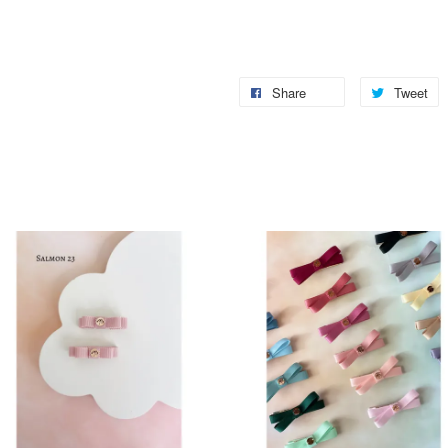
Share
Tweet