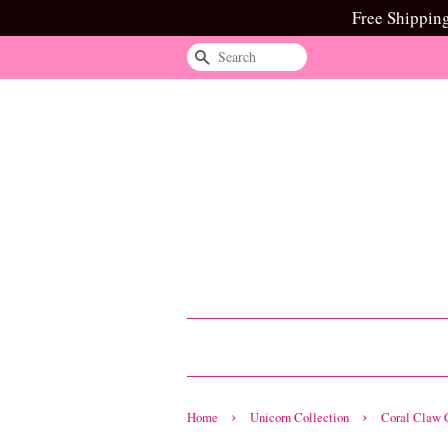
Free Shippin
Search
›
›
Home
Unicorn Collection
Coral Claw C