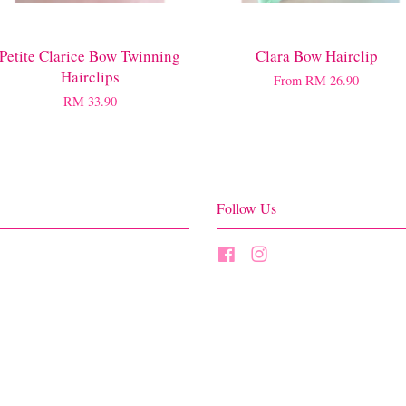
Petite Clarice Bow Twinning
Clara Bow Hairclip
Hairclips
From
RM 26.90
RM 33.90
Follow Us
Facebook
Instagram