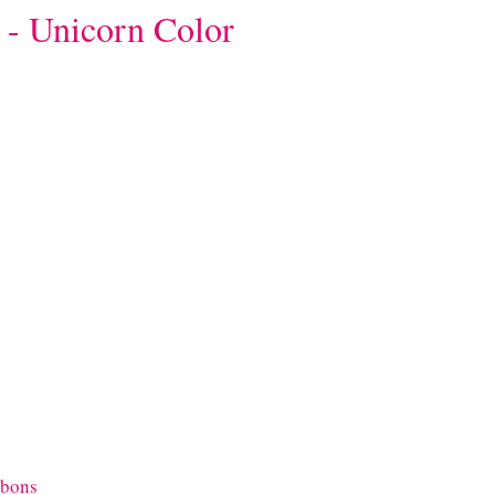
 - Unicorn Color
bbons