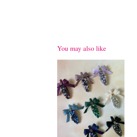
You may also like