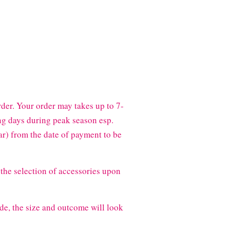
der. Your order may takes up to 7-
g days during peak season esp.
) from the date of payment to be
the selection of accessories upon
de, the size and outcome will look