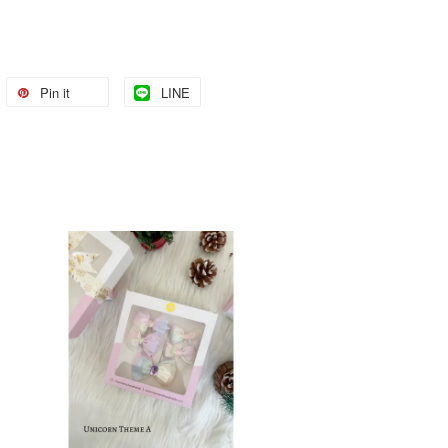
Pin it
LINE