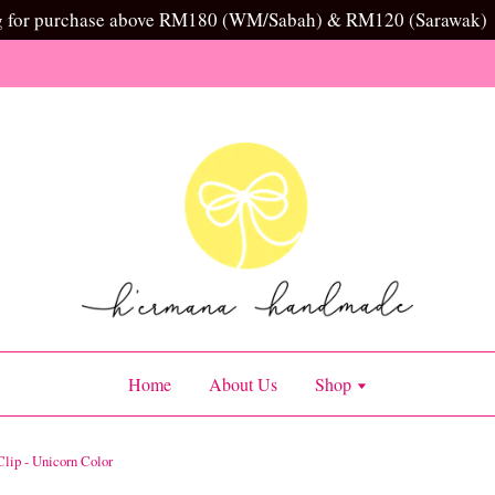
g for purchase above RM180 (WM/Sabah) & RM120 (Sarawak)
Home
About Us
Shop
lip - Unicorn Color