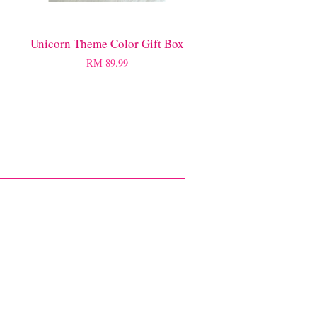
Unicorn Theme Color Gift Box
RM 89.99