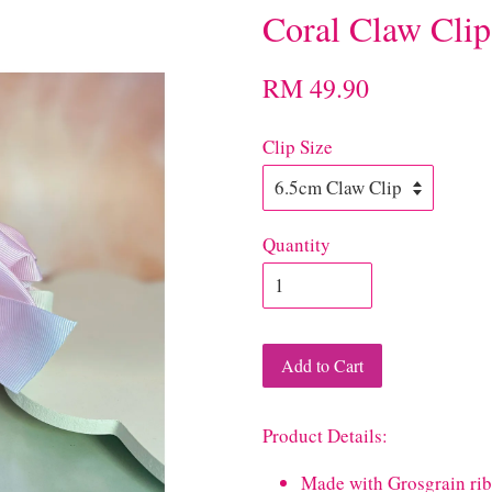
Coral Claw Clip
RM 49.90
Clip Size
Quantity
Add to Cart
Product Details:
Made with Grosgrain ri