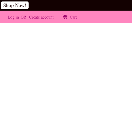
Shop Now!
Log in
OR
Create account
Cart