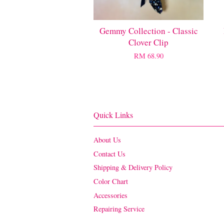
Gemmy Collection - Classic
Clover Clip
RM 68.90
Quick Links
About Us
Contact Us
Shipping & Delivery Policy
Color Chart
Accessories
Repairing Service