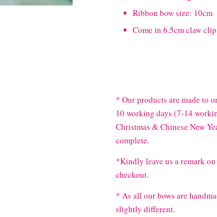
Ribbon bow size: 10cm
Come in 6.5cm claw clip
* Our products are made to or
10 working days (7-14 workin
Christmas & Chinese New Year
complete.
*Kindly leave us a remark on 
checkout.
* As all our bows are handma
slightly different.